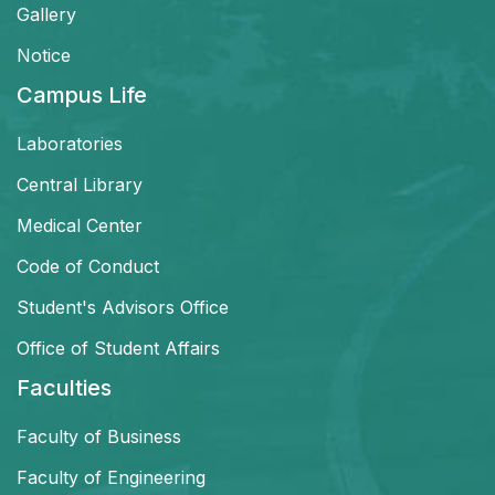
Gallery
Notice
Campus Life
Laboratories
Central Library
Medical Center
Code of Conduct
Student's Advisors Office
Office of Student Affairs
Faculties
Faculty of Business
Faculty of Engineering