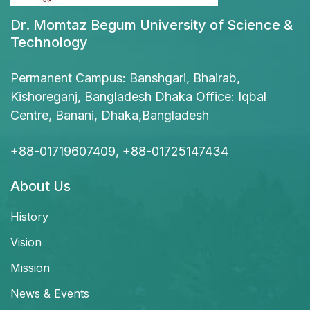
Dr. Momtaz Begum University of Science &
Technology
Permanent Campus: Banshgari, Bhairab,
Kishoreganj, Bangladesh Dhaka Office: Iqbal
Centre, Banani, Dhaka,Bangladesh
+88-01719607409, +88-01725147434
About Us
History
Vision
Mission
News & Events