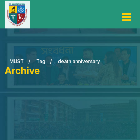
MUST
/
Tag
/
death anniversary
Archive