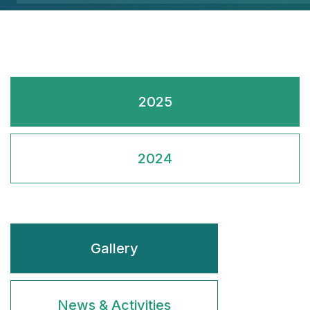
2025
2024
Gallery
News & Activities