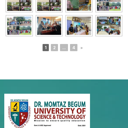
1
2
...
4
►