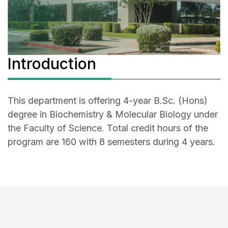
Introduction
This department is offering 4-year B.Sc. (Hons)
degree in Biochemistry & Molecular Biology under
the Faculty of Science. Total credit hours of the
program are 160 with 8 semesters during 4 years.