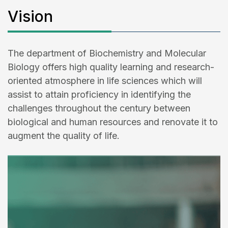
Vision
The department of Biochemistry and Molecular
Biology offers high quality learning and research-
oriented atmosphere in life sciences which will
assist to attain proficiency in identifying the
challenges throughout the century between
biological and human resources and renovate it to
augment the quality of life.