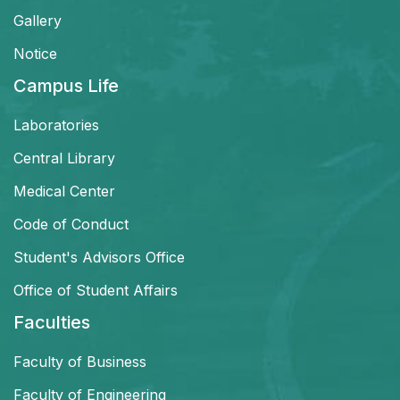
Gallery
Notice
Campus Life
Laboratories
Central Library
Medical Center
Code of Conduct
Student's Advisors Office
Office of Student Affairs
Faculties
Faculty of Business
Faculty of Engineering