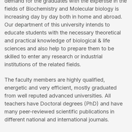
demand for the graduates with the expertise in the
fields of Biochemistry and Molecular biology is
increasing day by day both in home and abroad.
Our department of this university intends to
educate students with the necessary theoretical
and practical knowledge of biological & life
sciences and also help to prepare them to be
skilled to enter any research or industrial
institutions of the related fields.
The faculty members are highly qualified,
energetic and very efficient, mostly graduated
from well reputed advanced universities. All
teachers have Doctoral degrees (PhD) and have
many peer-reviewed scientific publications in
different national and international journals.