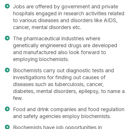
Jobs are offered by government and private
hospitals engaged in research activities related
to various diseases and disorders like AIDS,
cancer, mental disorders etc.
The pharmaceutical industries where
genetically engineered drugs are developed
and manufactured also look forward to
employing biochemists.
Biochemists carry out diagnostic tests and
investigations for finding out causes of
diseases such as tuberculosis, cancer,
diabetes, mental disorders, epilepsy, to name a
few.
Food and drink companies and food regulation
and safety agencies employ biochemists.
Biochemists have job opportunities in