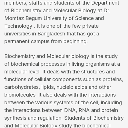
members, staffs and students of the Department
of Biochemistry and Molecular Biology at Dr.
Momtaz Begum University of Science and
Technology . It is one of the few private
universities in Bangladesh that has got a
permanent campus from beginning.
Biochemistry and Molecular biology is the study
of biochemical processes in living organisms at a
molecular level. It deals with the structures and
functions of cellular components such as proteins,
carbohydrates, lipids, nucleic acids and other
biomolecules. It also deals with the interactions
between the various systems of the cell, including
the interactions between DNA, RNA and protein
synthesis and regulation. Students of Biochemistry
and Molecular Biology study the biochemical