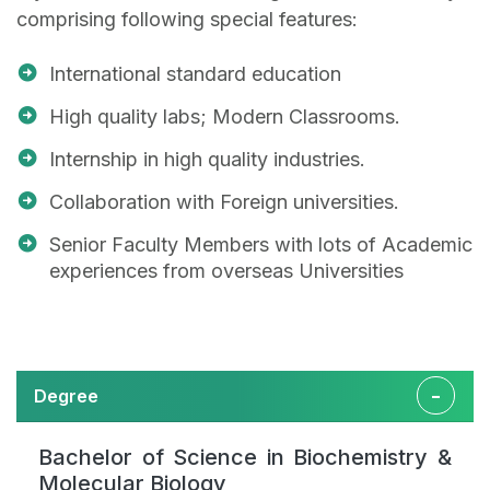
comprising following special features:
International standard education
High quality labs; Modern Classrooms.
Internship in high quality industries.
Collaboration with Foreign universities.
Senior Faculty Members with lots of Academic
experiences from overseas Universities
Degree
Bachelor of Science in Biochemistry &
Molecular Biology