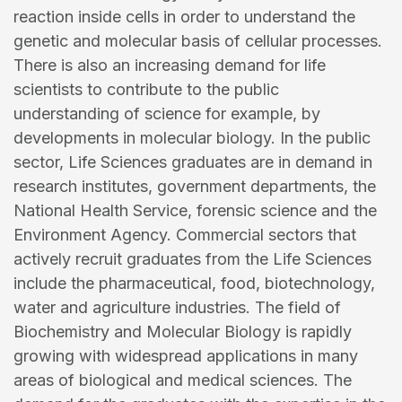
reaction inside cells in order to understand the
genetic and molecular basis of cellular processes.
There is also an increasing demand for life
scientists to contribute to the public
understanding of science for example, by
developments in molecular biology. In the public
sector, Life Sciences graduates are in demand in
research institutes, government departments, the
National Health Service, forensic science and the
Environment Agency. Commercial sectors that
actively recruit graduates from the Life Sciences
include the pharmaceutical, food, biotechnology,
water and agriculture industries. The field of
Biochemistry and Molecular Biology is rapidly
growing with widespread applications in many
areas of biological and medical sciences. The