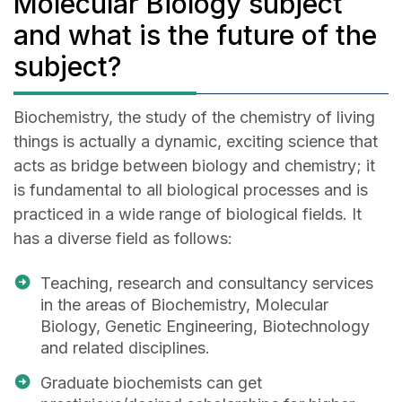
Molecular Biology subject
and what is the future of the
subject?
Biochemistry, the study of the chemistry of living
things is actually a dynamic, exciting science that
acts as bridge between biology and chemistry; it
is fundamental to all biological processes and is
practiced in a wide range of biological fields. It
has a diverse field as follows:
Teaching, research and consultancy services
in the areas of Biochemistry, Molecular
Biology, Genetic Engineering, Biotechnology
and related disciplines.
Graduate biochemists can get