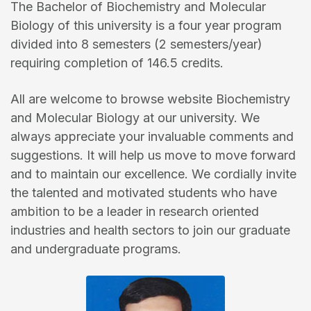
The Bachelor of Biochemistry and Molecular
Biology of this university is a four year program
divided into 8 semesters (2 semesters/year)
requiring completion of 146.5 credits.
All are welcome to browse website Biochemistry
and Molecular Biology at our university. We
always appreciate your invaluable comments and
suggestions. It will help us move to move forward
and to maintain our excellence. We cordially invite
the talented and motivated students who have
ambition to be a leader in research oriented
industries and health sectors to join our graduate
and undergraduate programs.