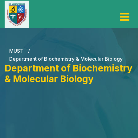
MUST
/
Department of Biochemistry & Molecular Biology
Department of Biochemistry
& Molecular Biology