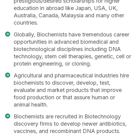
prestigious/desired scholarships for higher
education in abroad like Japan, USA, UK,
Australia, Canada, Malaysia and many other
countries.
Globally, Biochemists have tremendous career
opportunities in advanced biomedical and
biotechnological disciplines including DNA
technology, stem cell therapies, genetic, cell or
protein engineering, or cloning.
Agricultural and pharmaceutical industries hire
biochemists to discover, develop, test,
evaluate and market products that improve
food production or that assure human or
animal health.
Biochemists are recruited in Biotechnology
discovery firms to develop newer antibiotics,
vaccines, and recombinant DNA products.