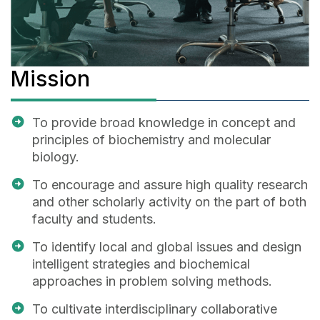
Mission
To provide broad knowledge in concept and
principles of biochemistry and molecular
biology.
To encourage and assure high quality research
and other scholarly activity on the part of both
faculty and students.
To identify local and global issues and design
intelligent strategies and biochemical
approaches in problem solving methods.
To cultivate interdisciplinary collaborative