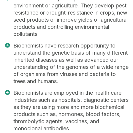
environment or agriculture. They develop pest
resistance or drought-resistance in crops, new
seed products or improve yields of agricultural
products and controlling environmental
pollutants
Biochemists have research opportunity to
understand the genetic basis of many different
inherited diseases as well as advanced our
understanding of the genomes of a wide range
of organisms from viruses and bacteria to
trees and humans.
Biochemists are employed in the health care
industries such as hospitals, diagnostic centers
as they are using more and more biochemical
products such as, hormones, blood factors,
thrombolytic agents, vaccines, and
monoclonal antibodies.