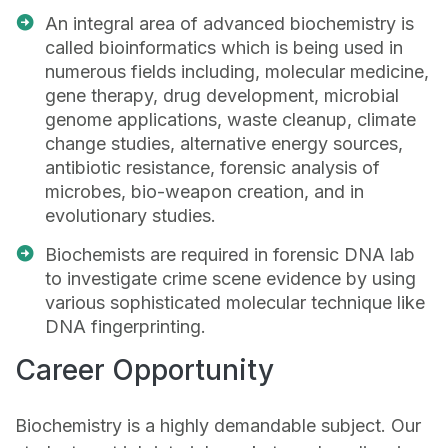
An integral area of advanced biochemistry is
called bioinformatics which is being used in
numerous fields including, molecular medicine,
gene therapy, drug development, microbial
genome applications, waste cleanup, climate
change studies, alternative energy sources,
antibiotic resistance, forensic analysis of
microbes, bio-weapon creation, and in
evolutionary studies.
Biochemists are required in forensic DNA lab
to investigate crime scene evidence by using
various sophisticated molecular technique like
DNA fingerprinting.
Career Opportunity
Biochemistry is a highly demandable subject. Our