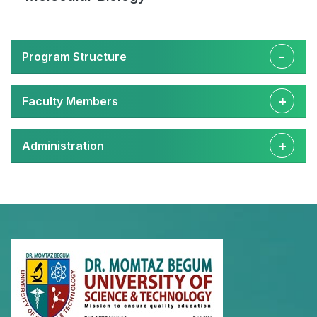
Program Structure
Faculty Members
Administration