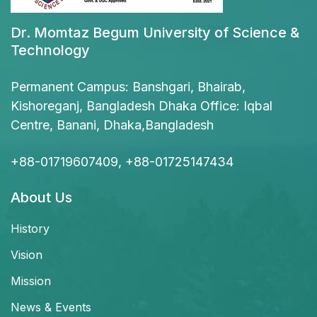
Dr. Momtaz Begum University of Science &
Technology
Permanent Campus: Banshgari, Bhairab,
Kishoreganj, Bangladesh Dhaka Office: Iqbal
Centre, Banani, Dhaka,Bangladesh
+88-01719607409, +88-01725147434
About Us
History
Vision
Mission
News & Events