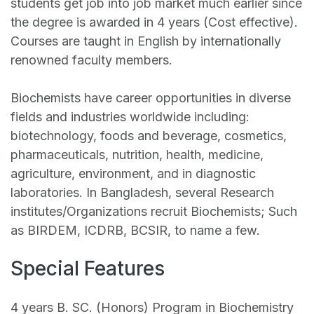
students get job into job market much earlier since
the degree is awarded in 4 years (Cost effective).
Courses are taught in English by internationally
renowned faculty members.
Biochemists have career opportunities in diverse
fields and industries worldwide including:
biotechnology, foods and beverage, cosmetics,
pharmaceuticals, nutrition, health, medicine,
agriculture, environment, and in diagnostic
laboratories. In Bangladesh, several Research
institutes/Organizations recruit Biochemists; Such
as BIRDEM, ICDRB, BCSIR, to name a few.
Special Features
4 years B. SC. (Honors) Program in Biochemistry