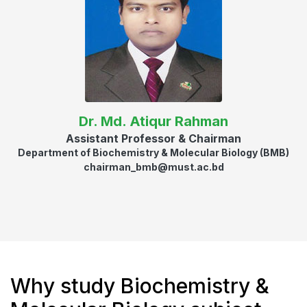
Dr. Md. Atiqur Rahman
Assistant Professor & Chairman
Department of Biochemistry & Molecular Biology (BMB)
chairman_bmb@must.ac.bd
Why study Biochemistry &