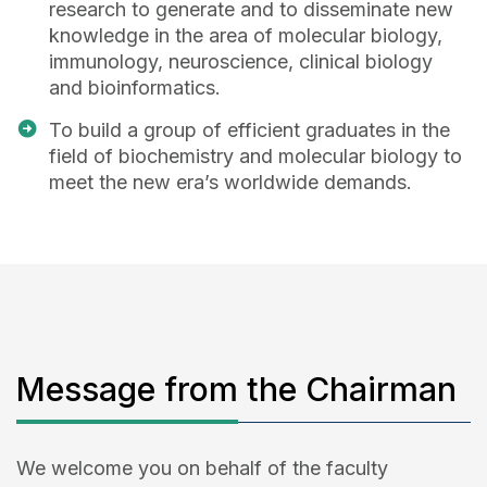
research to generate and to disseminate new
knowledge in the area of molecular biology,
immunology, neuroscience, clinical biology
and bioinformatics.
To build a group of efficient graduates in the
field of biochemistry and molecular biology to
meet the new era’s worldwide demands.
Message from the Chairman
We welcome you on behalf of the faculty