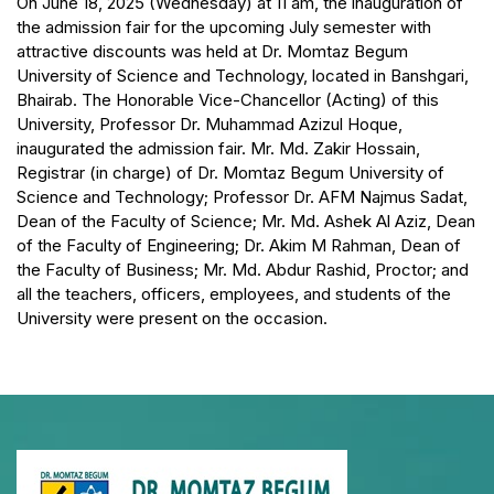
On June 18, 2025 (Wednesday) at 11 am, the inauguration of
the admission fair for the upcoming July semester with
attractive discounts was held at Dr. Momtaz Begum
University of Science and Technology, located in Banshgari,
Bhairab. The Honorable Vice-Chancellor (Acting) of this
University, Professor Dr. Muhammad Azizul Hoque,
inaugurated the admission fair. Mr. Md. Zakir Hossain,
Registrar (in charge) of Dr. Momtaz Begum University of
Science and Technology; Professor Dr. AFM Najmus Sadat,
Dean of the Faculty of Science; Mr. Md. Ashek Al Aziz, Dean
of the Faculty of Engineering; Dr. Akim M Rahman, Dean of
the Faculty of Business; Mr. Md. Abdur Rashid, Proctor; and
all the teachers, officers, employees, and students of the
University were present on the occasion.