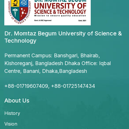
Dr. Momtaz Begum University of Science &
Technology
Permanent Campus: Banshgari, Bhairab,
Kishoreganj, Bangladesh Dhaka Office: Iqbal
Centre, Banani, Dhaka,Bangladesh
+88-01719607409, +88-01725147434
About Us
History
Vision