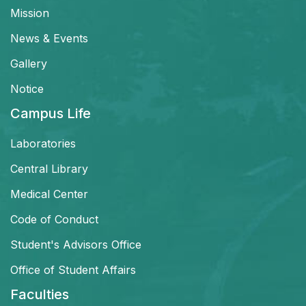
Mission
News & Events
Gallery
Notice
Campus Life
Laboratories
Central Library
Medical Center
Code of Conduct
Student's Advisors Office
Office of Student Affairs
Faculties