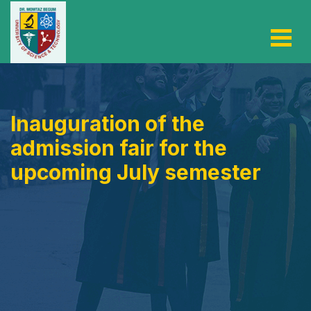
Inauguration of the
admission fair for the
upcoming July semester