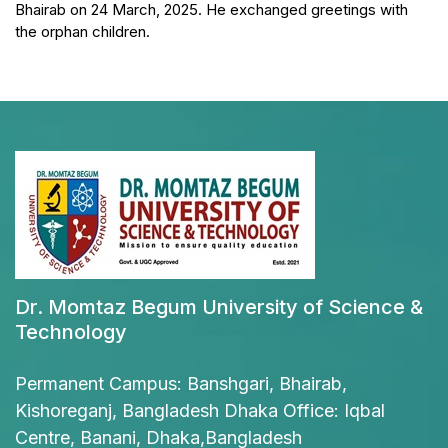
Bhairab on 24 March, 2025. He exchanged greetings with
the orphan children.
Dr. Momtaz Begum University of Science &
Technology
Permanent Campus: Banshgari, Bhairab,
Kishoreganj, Bangladesh Dhaka Office: Iqbal
Centre, Banani, Dhaka,Bangladesh