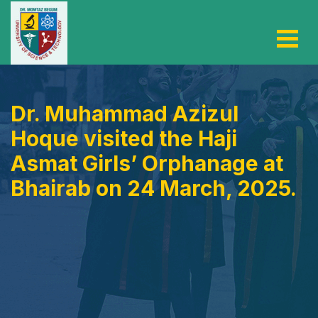
Dr. Muhammad Azizul
Hoque visited the Haji
Asmat Girls’ Orphanage at
Bhairab on 24 March, 2025.