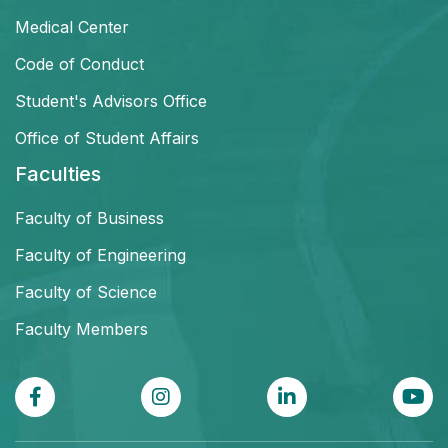
Medical Center
Code of Conduct
Student's Advisors Office
Office of Student Affairs
Faculties
Faculty of Business
Faculty of Engineering
Faculty of Science
Faculty Members