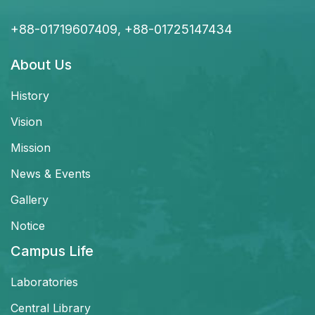
+88-01719607409, +88-01725147434
About Us
History
Vision
Mission
News & Events
Gallery
Notice
Campus Life
Laboratories
Central Library