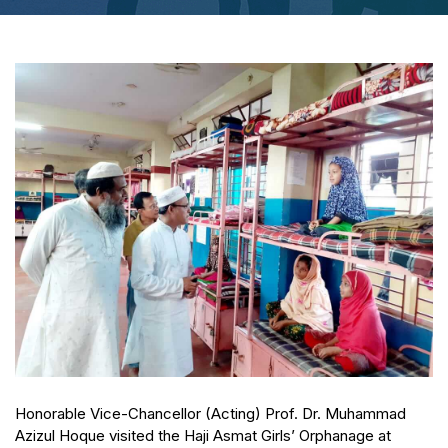
Honorable Vice-Chancellor (Acting) Prof. Dr. Muhammad
Azizul Hoque visited the Haji Asmat Girls’ Orphanage at