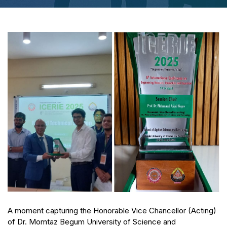
A moment capturing the Honorable Vice Chancellor (Acting)
of Dr. Momtaz Begum University of Science and