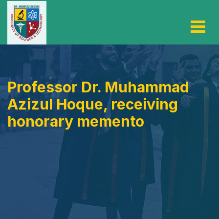
Professor Dr. Muhammad
Azizul Hoque, receiving
honorary memento