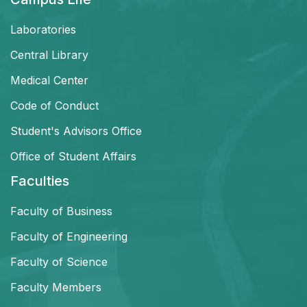
Laboratories
Central Library
Medical Center
Code of Conduct
Student's Advisors Office
Office of Student Affairs
Faculties
Faculty of Business
Faculty of Engineering
Faculty of Science
Faculty Members