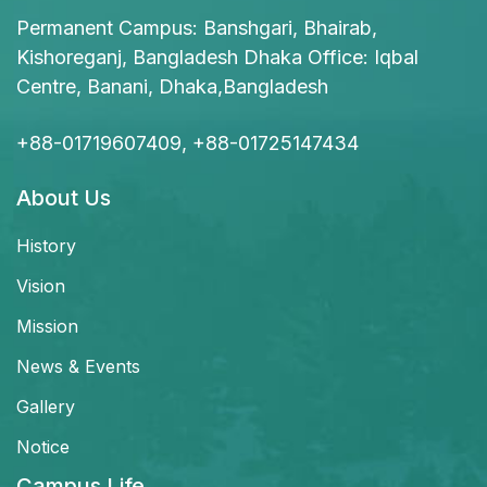
Permanent Campus: Banshgari, Bhairab,
Kishoreganj, Bangladesh Dhaka Office: Iqbal
Centre, Banani, Dhaka,Bangladesh
+88-01719607409, +88-01725147434
About Us
History
Vision
Mission
News & Events
Gallery
Notice
Campus Life