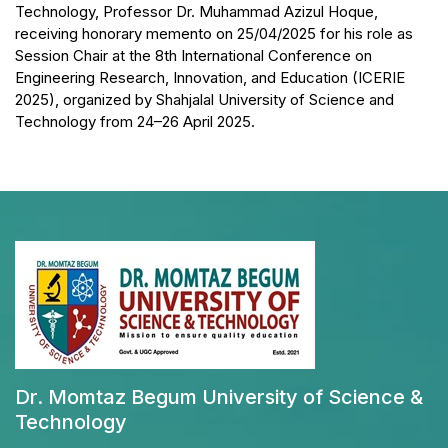
Technology, Professor Dr. Muhammad Azizul Hoque,
receiving honorary memento on 25/04/2025 for his role as
Session Chair at the 8th International Conference on
Engineering Research, Innovation, and Education (ICERIE
2025), organized by Shahjalal University of Science and
Technology from 24–26 April 2025.
Dr. Momtaz Begum University of Science &
Technology