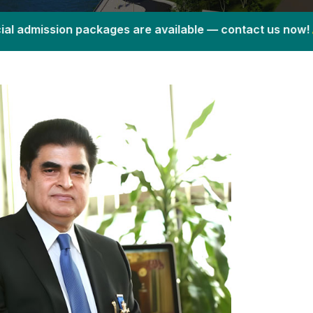
 packages are available — contact us now!
Admission Fair 