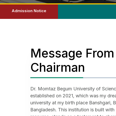
Admission Notice
Message From
Chairman
Dr. Momtaz Begum University of Scienc
established on 2021, which was my drea
university at my birth place Banshgari, 
Bangladesh. This institution is built wit