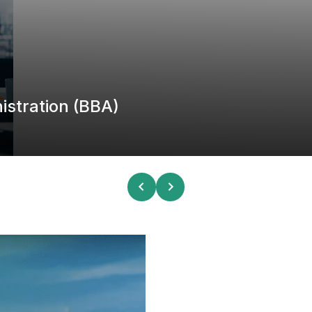
istration (BBA)