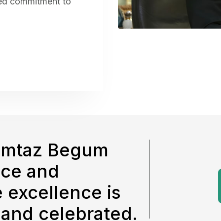
red commitment to
omtaz Begum
nce and
 excellence is
 and celebrated.