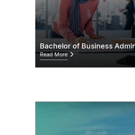
Bachelor of Business Admin
Read More