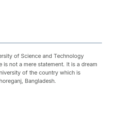
sity of Science and Technology
is not a mere statement. It is a dream
niversity of the country which is
shoreganj, Bangladesh.