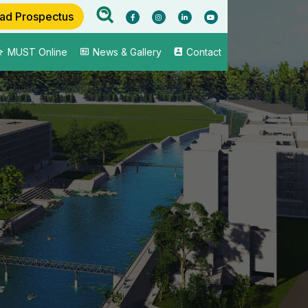
ad Prospectus
MUST Online
News & Gallery
Contact