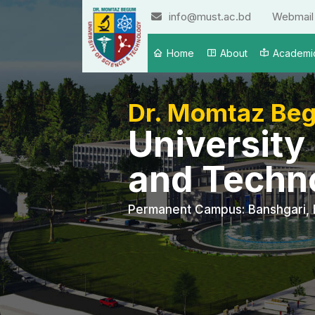
info@must.ac.bd
Webmail
Home
About
Academi
Dr. Momtaz Be
University
and Techn
Permanent Campus: Banshgari, 