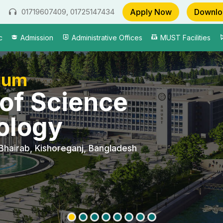
Apply Now
Downlo
01719607409, 01725147434
c
Admission
Administrative Offices
MUST Facilities
gum
 of Science
ology
Bhairab, Kishoreganj, Bangladesh