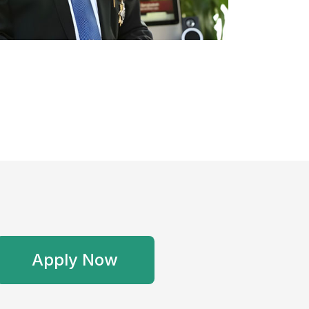
Apply Now