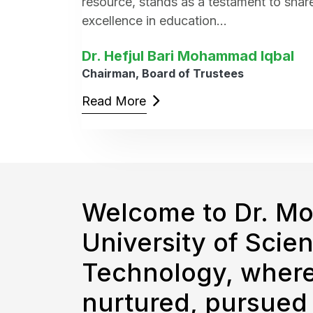
resource, stands as a testament to sha
excellence in education...
Dr. Hefjul Bari Mohammad Iqbal
Chairman, Board of Trustees
Read More
Welcome to Dr. M
University of Scie
Technology, where
nurtured, pursued