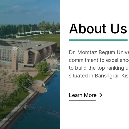
About Us
Dr. Momtaz Begum Univer
commitment to excellence 
to build the top ranking u
situated in Banshgrai, Ki
Learn More