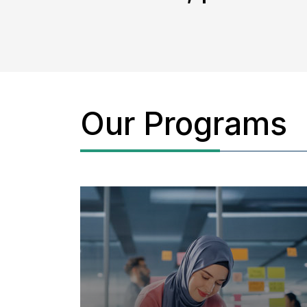
Our Programs