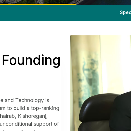
Special admission
 Founding
e and Technology is
m to build a top-ranking
Bhairab, Kishoreganj,
h unconditional support of