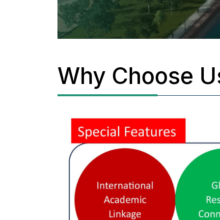
Why Choose U