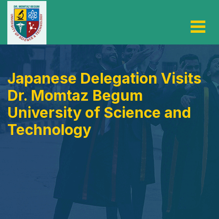
Japanese Delegation Visits
Dr. Momtaz Begum
University of Science and
Technology