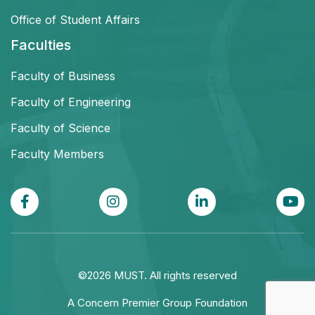
Office of Student Affairs
Faculties
Faculty of Business
Faculty of Engineering
Faculty of Science
Faculty Members
©2026 MUST. All rights reserved
A Concern Premier Group Foundation