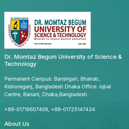
Dr. Momtaz Begum University of Science &
Technology
Permanent Campus: Banshgari, Bhairab,
Kishoreganj, Bangladesh Dhaka Office: Iqbal
Centre, Banani, Dhaka,Bangladesh
+88-01719607409, +88-01725147434
About Us