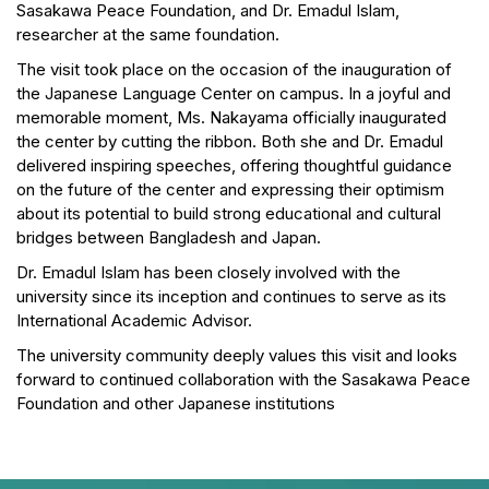
Sasakawa Peace Foundation, and Dr. Emadul Islam,
researcher at the same foundation.
The visit took place on the occasion of the inauguration of
the Japanese Language Center on campus. In a joyful and
memorable moment, Ms. Nakayama officially inaugurated
the center by cutting the ribbon. Both she and Dr. Emadul
delivered inspiring speeches, offering thoughtful guidance
on the future of the center and expressing their optimism
about its potential to build strong educational and cultural
bridges between Bangladesh and Japan.
Dr. Emadul Islam has been closely involved with the
university since its inception and continues to serve as its
International Academic Advisor.
The university community deeply values this visit and looks
forward to continued collaboration with the Sasakawa Peace
Foundation and other Japanese institutions