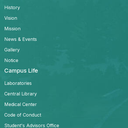
History
Vision
Mission
News & Events
Gallery
Notice
Campus Life
Laboratories
Central Library
Medical Center
Code of Conduct
Student's Advisors Office