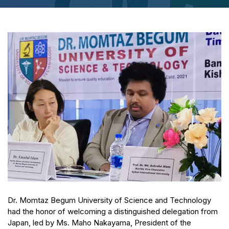
Dr. Momtaz Begum University of Science and Technology
had the honor of welcoming a distinguished delegation from
Japan, led by Ms. Maho Nakayama, President of the