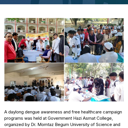
A daylong dengue awareness and free healthcare campaign
programs was held at Government Hazi Asmat College,
organized by Dr. Momtaz Begum University of Science and