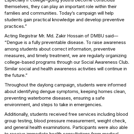
themselves, they can play an important role within their
families and communities. Today’s campaign will help
students gain practical knowledge and develop preventive
practices.”
Acting Registrar Mr. Md. Zakir Hossain of DMBU said—
“Dengue is a fully preventable disease. To raise awareness
among students about correct information, preventive
measures, and timely treatment, we are regularly organizing
college-based programs through our Social Awareness Club.
Similar social and health awareness activities will continue in
the future.”
Throughout the daylong campaign, students were informed
about identifying dengue symptoms, keeping homes clean,
preventing waterborne diseases, ensuring a safe
environment, and steps to take in emergencies.
Additionally, students received free services including blood
group testing, blood pressure measurement, weight check,
and general health examinations. Participants were also able
to receive immediate health consultations from medical