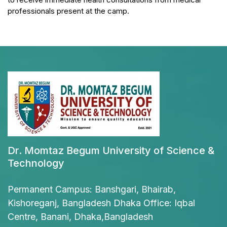
professionals present at the camp.
Dr. Momtaz Begum University of Science &
Technology
Permanent Campus: Banshgari, Bhairab,
Kishoreganj, Bangladesh Dhaka Office: Iqbal
Centre, Banani, Dhaka,Bangladesh