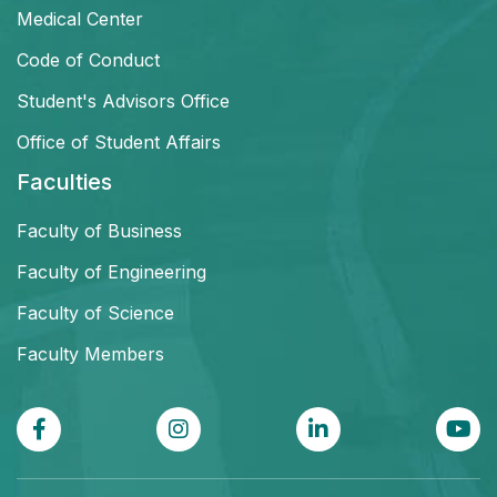
Medical Center
Code of Conduct
Student's Advisors Office
Office of Student Affairs
Faculties
Faculty of Business
Faculty of Engineering
Faculty of Science
Faculty Members