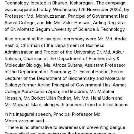
Technology, located in Bhairab, Kishoreganj. The campaign
was inaugurated today, Wednesday (26 November 2025), by
Professor Md. Moniruzzaman, Principal of Government Hazi
Asmat College, and Mr. Md. Zakir Hossain, Acting Registrar
of Dr. Momtaz Begum University of Science & Technology.
Also present at the inaugural ceremony were Mr. Md. Abdur
Rashid, Chairman of the Department of Business
Administration and Proctor of the University; Dr. Md. Atikur
Rahman, Chairman of the Department of Biochemistry &
Molecular Biology; Ms. Afroza Sultana, Assistant Professor
of the Department of Pharmacy; Dr. Enamul Haque, Senior
Lecturer of the Department of Biochemistry and Molecular
Biology; former Acting Principal of Government Hazi Asmat
College Abruzzaman Apon; and lecturers Mr. Motaher
Hossain, Mr. Borkot Ullah Pathan, Mr. Md. Helal Uddin and
Mr. Majharul Islam, along with teachers from both institutions.
In his inaugural speech, Principal Professor Md.
Moniruzzaman said—
“There is no alternative to awareness in preventing dengue.
Especially if college-going youths become conscious