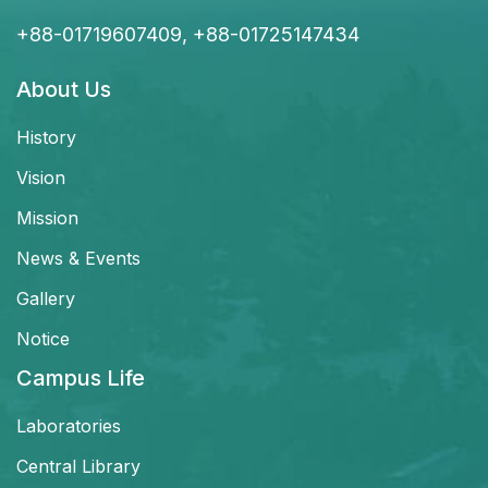
+88-01719607409, +88-01725147434
About Us
History
Vision
Mission
News & Events
Gallery
Notice
Campus Life
Laboratories
Central Library