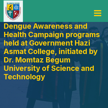
Dengue Awareness and
Health Campaign programs
held at Government Hazi
Asmat College, initiated by
Dr. Momtaz Begum
University of Science and
Technology