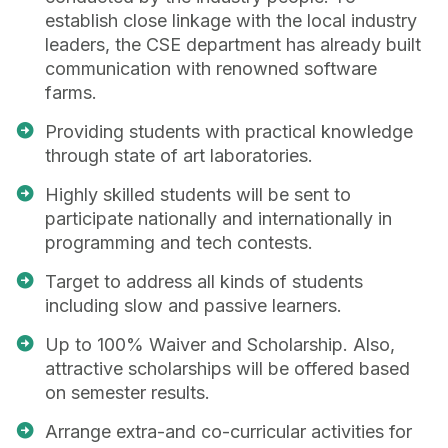
establish close linkage with the local industry
leaders, the CSE department has already built
communication with renowned software
farms.
Providing students with practical knowledge
through state of art laboratories.
Highly skilled students will be sent to
participate nationally and internationally in
programming and tech contests.
Target to address all kinds of students
including slow and passive learners.
Up to 100% Waiver and Scholarship. Also,
attractive scholarships will be offered based
on semester results.
Arrange extra-and co-curricular activities for