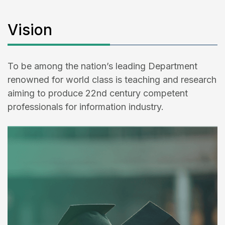
Vision
To be among the nation’s leading Department
renowned for world class is teaching and research
aiming to produce 22nd century competent
professionals for information industry.