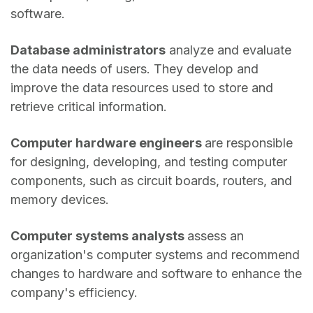
software.
Database administrators
analyze and evaluate
the data needs of users. They develop and
improve the data resources used to store and
retrieve critical information.
Computer hardware engineers
are responsible
for designing, developing, and testing computer
components, such as circuit boards, routers, and
memory devices.
Computer systems analysts
assess an
organization's computer systems and recommend
changes to hardware and software to enhance the
company's efficiency.