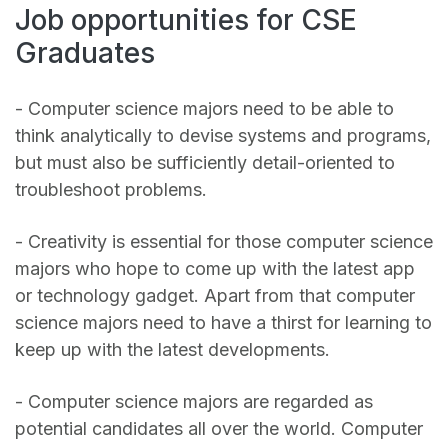
Job opportunities for CSE
Graduates
- Computer science majors need to be able to
think analytically to devise systems and programs,
but must also be sufficiently detail-oriented to
troubleshoot problems.
- Creativity is essential for those computer science
majors who hope to come up with the latest app
or technology gadget. Apart from that computer
science majors need to have a thirst for learning to
keep up with the latest developments.
- Computer science majors are regarded as
potential candidates all over the world. Computer