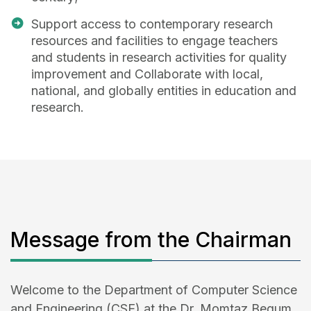
Support access to contemporary research
resources and facilities to engage teachers
and students in research activities for quality
improvement and Collaborate with local,
national, and globally entities in education and
research.
Message from the Chairman
Welcome to the Department of Computer Science
and Engineering (CSE) at the Dr. Momtaz Begum