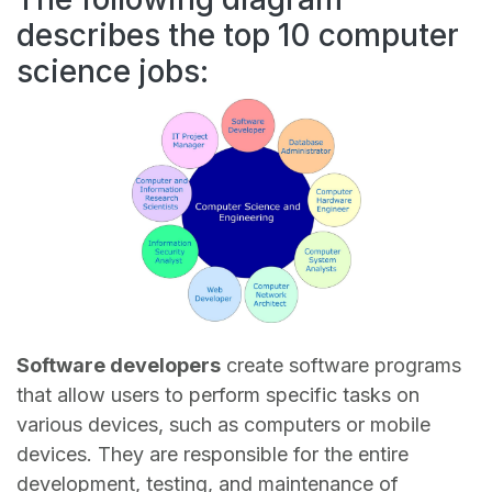
describes the top 10 computer
science jobs:
Software developers
create software programs
that allow users to perform specific tasks on
various devices, such as computers or mobile
devices. They are responsible for the entire
development, testing, and maintenance of