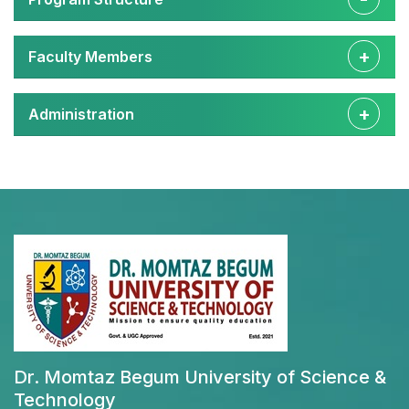
Faculty Members
Administration
Dr. Momtaz Begum University of Science &
Technology