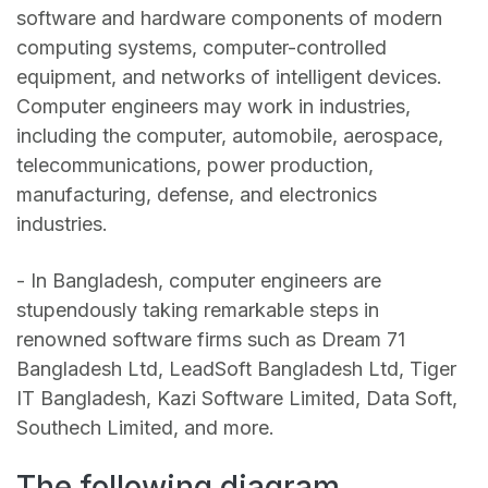
software and hardware components of modern
computing systems, computer-controlled
equipment, and networks of intelligent devices.
Computer engineers may work in industries,
including the computer, automobile, aerospace,
telecommunications, power production,
manufacturing, defense, and electronics
industries.
- In Bangladesh, computer engineers are
stupendously taking remarkable steps in
renowned software firms such as Dream 71
Bangladesh Ltd, LeadSoft Bangladesh Ltd, Tiger
IT Bangladesh, Kazi Software Limited, Data Soft,
Southech Limited, and more.
The following diagram