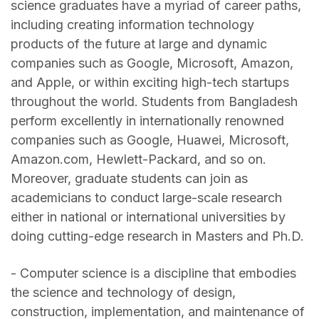
science graduates have a myriad of career paths,
including creating information technology
products of the future at large and dynamic
companies such as Google, Microsoft, Amazon,
and Apple, or within exciting high-tech startups
throughout the world. Students from Bangladesh
perform excellently in internationally renowned
companies such as Google, Huawei, Microsoft,
Amazon.com, Hewlett-Packard, and so on.
Moreover, graduate students can join as
academicians to conduct large-scale research
either in national or international universities by
doing cutting-edge research in Masters and Ph.D.
- Computer science is a discipline that embodies
the science and technology of design,
construction, implementation, and maintenance of