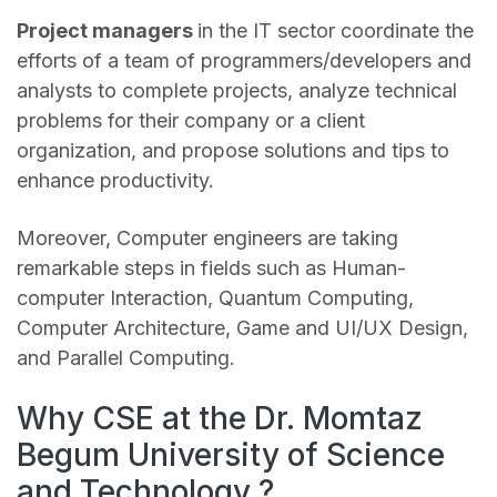
Project managers
in the IT sector coordinate the
efforts of a team of programmers/developers and
analysts to complete projects, analyze technical
problems for their company or a client
organization, and propose solutions and tips to
enhance productivity.
Moreover, Computer engineers are taking
remarkable steps in fields such as Human-
computer Interaction, Quantum Computing,
Computer Architecture, Game and UI/UX Design,
and Parallel Computing.
Why CSE at the Dr. Momtaz
Begum University of Science
and Technology ?