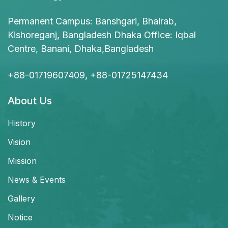
Permanent Campus: Banshgari, Bhairab,
Kishoreganj, Bangladesh Dhaka Office: Iqbal
Centre, Banani, Dhaka,Bangladesh
+88-01719607409, +88-01725147434
About Us
History
Vision
Mission
News & Events
Gallery
Notice