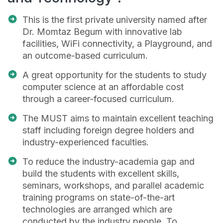
This is the first private university named after
Dr. Momtaz Begum with innovative lab
facilities, WiFi connectivity, a Playground, and
an outcome-based curriculum.
A great opportunity for the students to study
computer science at an affordable cost
through a career-focused curriculum.
The MUST aims to maintain excellent teaching
staff including foreign degree holders and
industry-experienced faculties.
To reduce the industry-academia gap and
build the students with excellent skills,
seminars, workshops, and parallel academic
training programs on state-of-the-art
technologies are arranged which are
conducted by the industry people. To