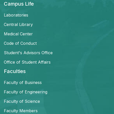
Campus Life
Laboratories
Central Library
Medical Center
Code of Conduct
Student's Advisors Office
Office of Student Affairs
Faculties
Faculty of Business
Faculty of Engineering
Faculty of Science
Faculty Members