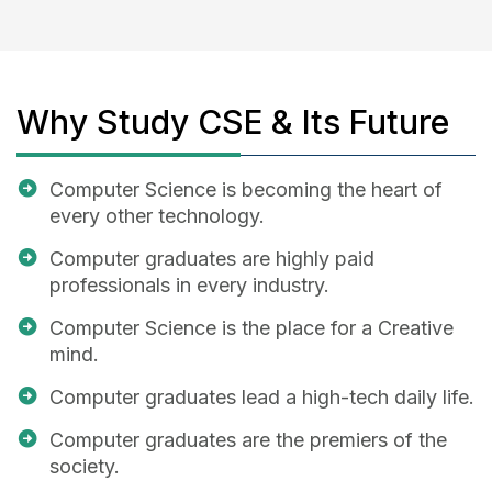
Why Study CSE & Its Future
Computer Science is becoming the heart of
every other technology.
Computer graduates are highly paid
professionals in every industry.
Computer Science is the place for a Creative
mind.
Computer graduates lead a high-tech daily life.
Computer graduates are the premiers of the
society.