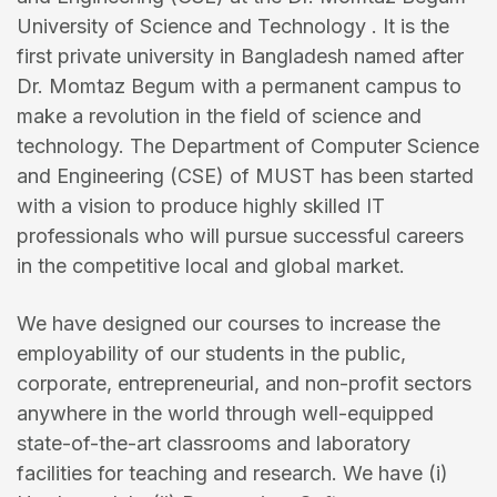
University of Science and Technology . It is the
first private university in Bangladesh named after
Dr. Momtaz Begum with a permanent campus to
make a revolution in the field of science and
technology. The Department of Computer Science
and Engineering (CSE) of MUST has been started
with a vision to produce highly skilled IT
professionals who will pursue successful careers
in the competitive local and global market.
We have designed our courses to increase the
employability of our students in the public,
corporate, entrepreneurial, and non-profit sectors
anywhere in the world through well-equipped
state-of-the-art classrooms and laboratory
facilities for teaching and research. We have (i)