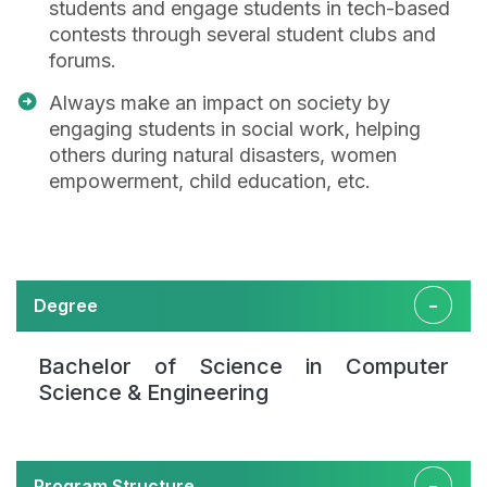
students and engage students in tech-based
contests through several student clubs and
forums.
Always make an impact on society by
engaging students in social work, helping
others during natural disasters, women
empowerment, child education, etc.
Degree
Bachelor of Science in Computer
Science & Engineering
Program Structure