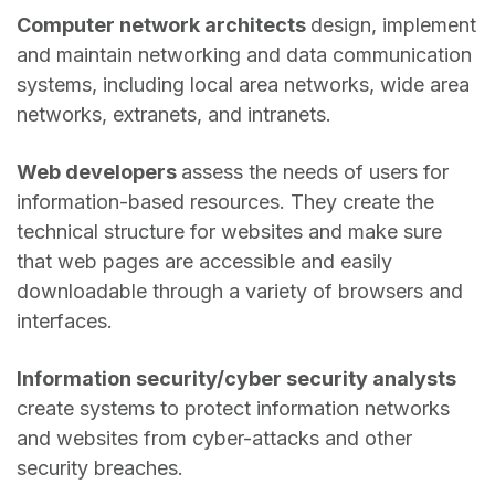
Computer network architects
design, implement
and maintain networking and data communication
systems, including local area networks, wide area
networks, extranets, and intranets.
Web developers
assess the needs of users for
information-based resources. They create the
technical structure for websites and make sure
that web pages are accessible and easily
downloadable through a variety of browsers and
interfaces.
Information security/cyber security analysts
create systems to protect information networks
and websites from cyber-attacks and other
security breaches.