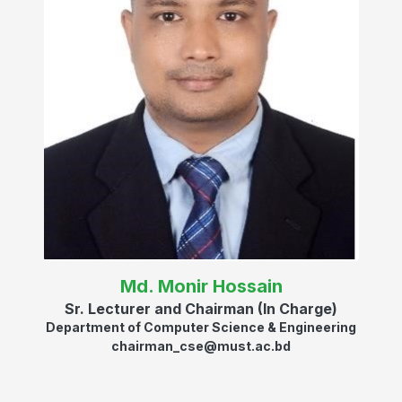
Md. Monir Hossain
Sr. Lecturer and Chairman (In Charge)
Department of Computer Science & Engineering
chairman_cse@must.ac.bd