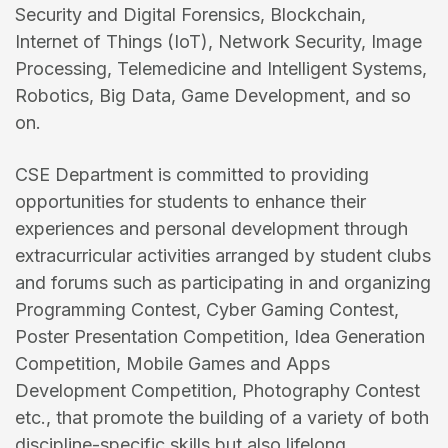
Security and Digital Forensics, Blockchain,
Internet of Things (IoT), Network Security, Image
Processing, Telemedicine and Intelligent Systems,
Robotics, Big Data, Game Development, and so
on.
CSE Department is committed to providing
opportunities for students to enhance their
experiences and personal development through
extracurricular activities arranged by student clubs
and forums such as participating in and organizing
Programming Contest, Cyber Gaming Contest,
Poster Presentation Competition, Idea Generation
Competition, Mobile Games and Apps
Development Competition, Photography Contest
etc., that promote the building of a variety of both
discipline-specific skills but also lifelong