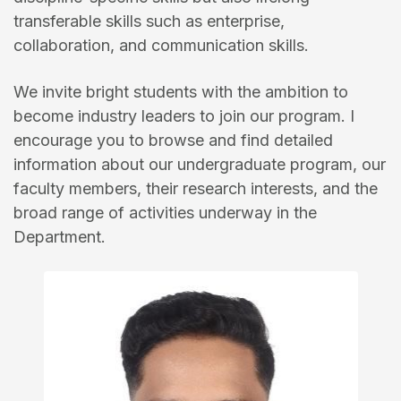
transferable skills such as enterprise,
collaboration, and communication skills.
We invite bright students with the ambition to
become industry leaders to join our program. I
encourage you to browse and find detailed
information about our undergraduate program, our
faculty members, their research interests, and the
broad range of activities underway in the
Department.