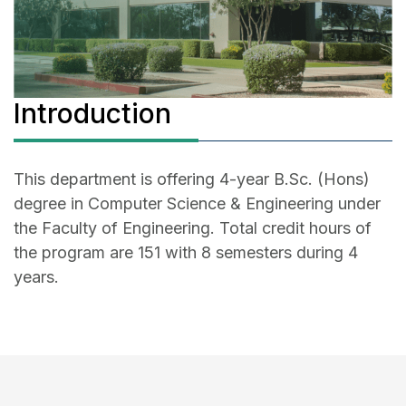
Introduction
This department is offering 4-year B.Sc. (Hons)
degree in Computer Science & Engineering under
the Faculty of Engineering. Total credit hours of
the program are 151 with 8 semesters during 4
years.