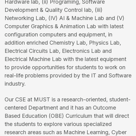
Hardware lab, (ii) Programing, Software
Development & Quality Control lab, (iii)
Networking Lab, (IV) AI & Machine Lab and (V)
Computer Graphics & Animation Lab with latest
configuration computers and equipment, in
addition enriched Chemistry Lab, Physics Lab,
Electrical Circuits Lab, Electronics Lab and
Electrical Machine Lab with the latest equipment
to provide opportunities for students to work on
real-life problems provided by the IT and Software
industry.
Our CSE at MUST is a research-oriented, student-
centered Department and it has an Outcome
Based Education (OBE) Curriculum that will direct
the students to explore various specialized
research areas such as Machine Learning, Cyber