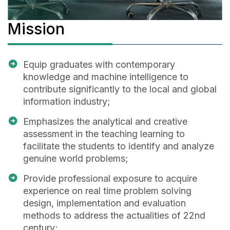
Mission
Equip graduates with contemporary
knowledge and machine intelligence to
contribute significantly to the local and global
information industry;
Emphasizes the analytical and creative
assessment in the teaching learning to
facilitate the students to identify and analyze
genuine world problems;
Provide professional exposure to acquire
experience on real time problem solving
design, implementation and evaluation
methods to address the actualities of 22nd
century;