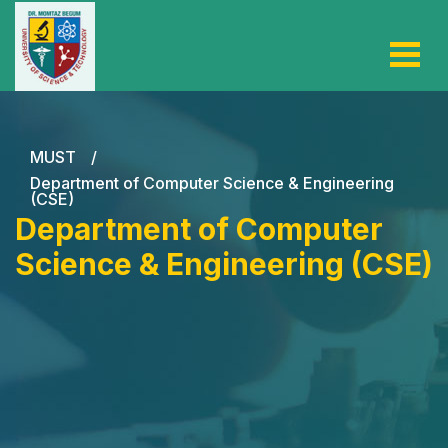
MUST
/
Department of Computer Science & Engineering
(CSE)
Department of Computer
Science & Engineering (CSE)