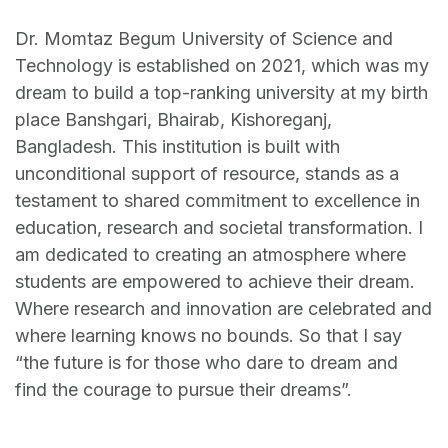
Dr. Momtaz Begum University of Science and
Technology is established on 2021, which was my
dream to build a top-ranking university at my birth
place Banshgari, Bhairab, Kishoreganj,
Bangladesh. This institution is built with
unconditional support of resource, stands as a
testament to shared commitment to excellence in
education, research and societal transformation. I
am dedicated to creating an atmosphere where
students are empowered to achieve their dream.
Where research and innovation are celebrated and
where learning knows no bounds. So that I say
“the future is for those who dare to dream and
find the courage to pursue their dreams”.