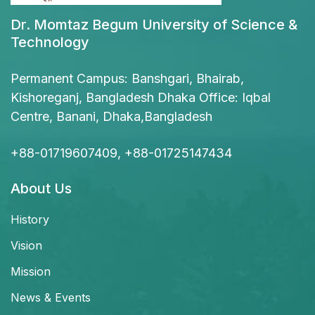
Dr. Momtaz Begum University of Science &
Technology
Permanent Campus: Banshgari, Bhairab,
Kishoreganj, Bangladesh Dhaka Office: Iqbal
Centre, Banani, Dhaka,Bangladesh
+88-01719607409, +88-01725147434
About Us
History
Vision
Mission
News & Events