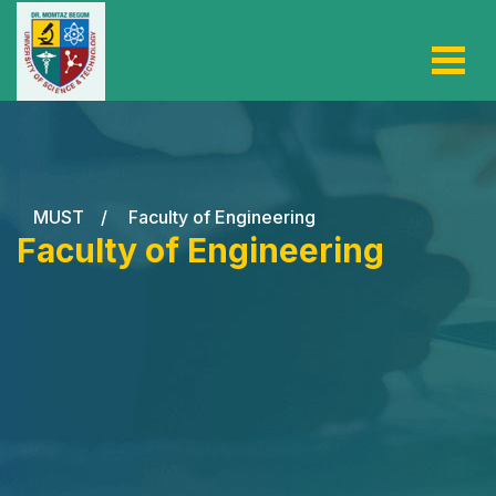
MUST
/
Faculty of Engineering
Faculty of Engineering