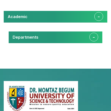
Academic
Departments