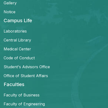
Gallery
Notice
Campus Life
Laboratories
Central Library
Medical Center
Code of Conduct
Student's Advisors Office
Office of Student Affairs
Faculties
Faculty of Business
Faculty of Engineering