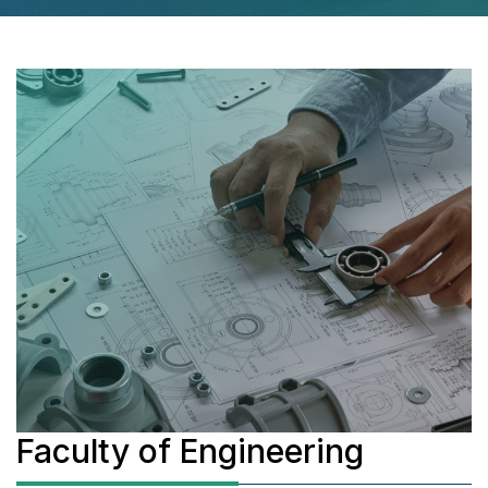
Faculty of Engineering