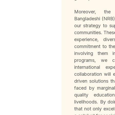
Moreover, the 
Bangladeshi (NRB) 
our strategy to s
communities. These
experience, div
commitment to th
involving them 
programs, we c
international ex
collaboration will
driven solutions t
faced by margina
quality educatio
livelihoods. By doi
that not only exce