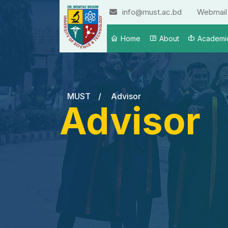
info@must.ac.bd
Webmail
Home
About
Academi
MUST
/
Advisor
Advisor