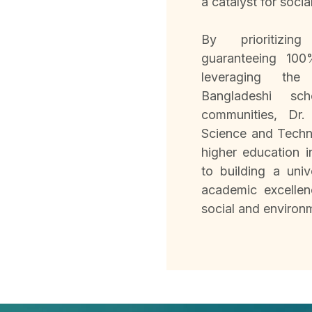
a catalyst for socia
By prioritizing 
guaranteeing 100
leveraging the
Bangladeshi sch
communities, Dr
Science and Techno
higher education 
to building a univ
academic excellen
social and environ