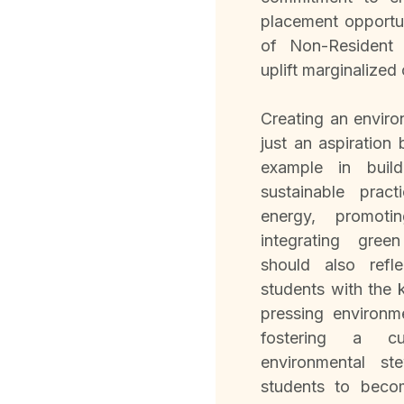
placement opportun
of Non-Resident 
uplift marginalized
Creating an environ
just an aspiration
example in buil
sustainable prac
energy, promotin
integrating gree
should also refl
students with the 
pressing environm
fostering a cu
environmental st
students to beco