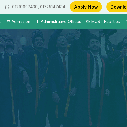
Apply Now
Downlo
01719607409, 01725147434
c
Admission
Administrative Offices
MUST Facilities