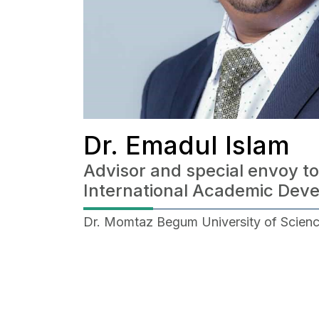
Dr. Emadul Islam
Advisor and special envoy to
International Academic Dev
Dr. Momtaz Begum University of Scien