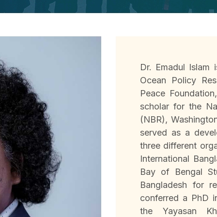
Dr. Emadul Islam i
Ocean Policy Res
Peace Foundation
scholar for the N
(NBR), Washington 
served as a devel
three different org
International Bang
Bay of Bengal Stu
Bangladesh for r
conferred a PhD 
the Yayasan Kh