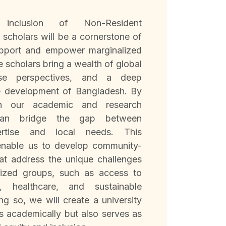
inclusion of Non-Resident
scholars will be a cornerstone of
upport and empower marginalized
 scholars bring a wealth of global
erse perspectives, and a deep
e development of Bangladesh. By
in our academic and research
an bridge the gap between
pertise and local needs. This
 enable us to develop community-
hat address the unique challenges
lized groups, such as access to
n, healthcare, and sustainable
ng so, we will create a university
ls academically but also serves as