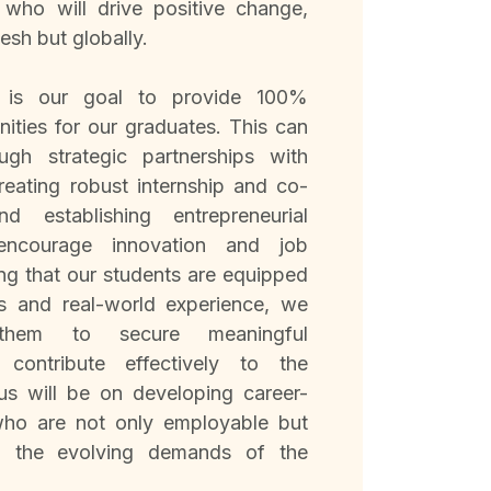
 who will drive positive change,
esh but globally.
t is our goal to provide 100%
ities for our graduates. This can
ugh strategic partnerships with
creating robust internship and co-
 establishing entrepreneurial
 encourage innovation and job
ing that our students are equipped
lls and real-world experience, we
them to secure meaningful
contribute effectively to the
s will be on developing career-
who are not only employable but
o the evolving demands of the