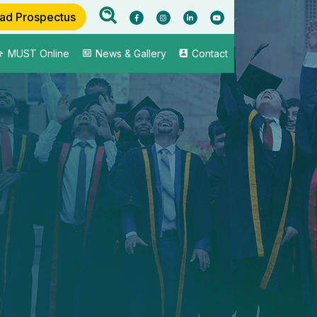
ad Prospectus
MUST Online
News & Gallery
Contact