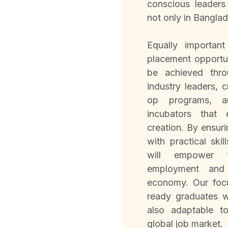
conscious leaders
not only in Banglad
Equally importan
placement opportun
be achieved thro
industry leaders, 
op programs, and
incubators that
creation. By ensur
with practical ski
will empower 
employment and 
economy. Our focu
ready graduates 
also adaptable t
global job market.