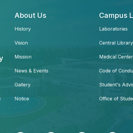
About Us
Campus L
History
Laboratories
Vision
Central Library
y
Mission
Medical Center
News & Events
Code of Condu
,
Gallery
Student's Advi
h
Notice
Office of Stude