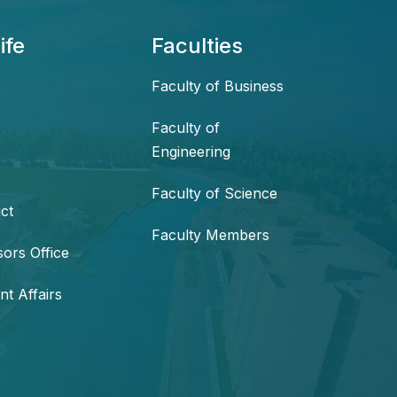
ife
Faculties
Faculty of Business
Faculty of
Engineering
Faculty of Science
ct
Faculty Members
sors Office
nt Affairs