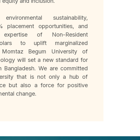
l equity and inclusion.
environmental sustainability,
% placement opportunities, and
 expertise of Non-Resident
olars to uplift marginalized
. Momtaz Begum University of
logy will set a new standard for
in Bangladesh. We are committed
ersity that is not only a hub of
ce but also a force for positive
mental change.