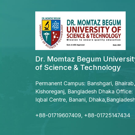
Dr. Momtaz Begum Universit
of Science & Technology
Permanent Campus: Banshgari, Bhairab
Kishoreganj, Bangladesh Dhaka Office:
Iqbal Centre, Banani, Dhaka,Banglades
+88-01719607409, +88-01725147434