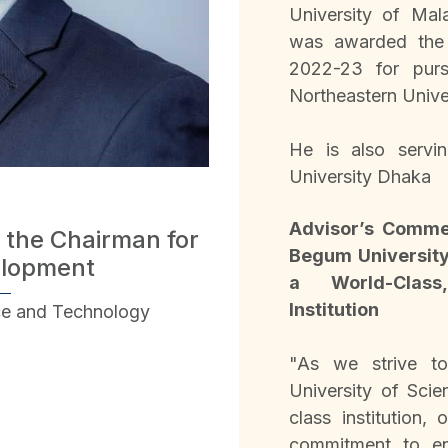
University of Mal
was awarded the F
2022-23 for purs
Northeastern Unive
He is also servi
University Dhaka
Advisor’s Comme
 the Chairman for
Begum University
elopment
a World-Class,
Institution
ce and Technology
"As we strive t
University of Sci
class institution,
commitment to env