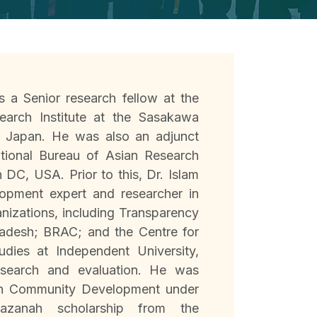
s a Senior research fellow at the
earch Institute at the Sasakawa
, Japan. He was also an adjunct
ational Bureau of Asian Research
DC, USA. Prior to this, Dr. Islam
opment expert and researcher in
anizations, including Transparency
ladesh; BRAC; and the Centre for
dies at Independent University,
esearch and evaluation. He was
in Community Development under
azanah scholarship from the