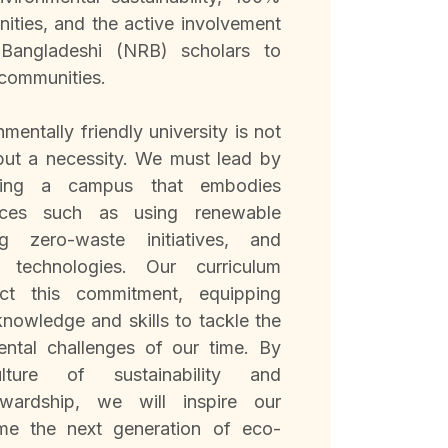
ities, and the active involvement
Bangladeshi (NRB) scholars to
 communities.
mentally friendly university is not
 but a necessity. We must lead by
ding a campus that embodies
tices such as using renewable
g zero-waste initiatives, and
n technologies. Our curriculum
ect this commitment, equipping
knowledge and skills to tackle the
ental challenges of our time. By
lture of sustainability and
ewardship, we will inspire our
me the next generation of eco-