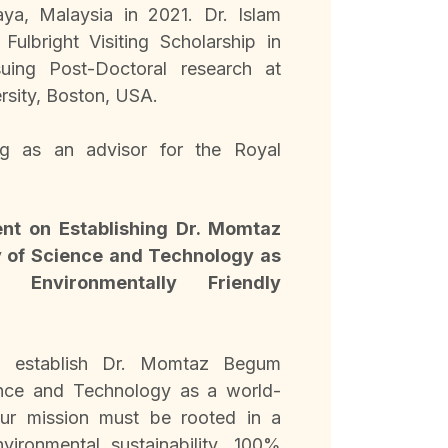
aya, Malaysia in 2021. Dr. Islam
ulbright Visiting Scholarship in
uing Post-Doctoral research at
rsity, Boston, USA.
ng as an advisor for the Royal
nt on Establishing Dr. Momtaz
 of Science and Technology as
 Environmentally Friendly
o establish Dr. Momtaz Begum
ence and Technology as a world-
 our mission must be rooted in a
ironmental sustainability, 100%