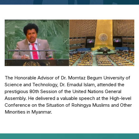
The Honorable Advisor of Dr. Momtaz Begum University of
Science and Technology, Dr. Emadul Islam, attended the
prestigious 80th Session of the United Nations General
Assembly. He delivered a valuable speech at the High-level
Conference on the Situation of Rohingya Muslims and Other
Minorities in Myanmar.