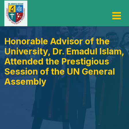
Honorable Advisor of the
University, Dr. Emadul Islam,
Attended the Prestigious
Session of the UN General
Assembly