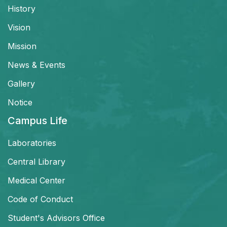
History
Vision
Mission
News & Events
Gallery
Notice
Campus Life
Laboratories
Central Library
Medical Center
Code of Conduct
Student's Advisors Office