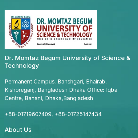
Dr. Momtaz Begum University of Science &
Technology
Permanent Campus: Banshgari, Bhairab,
Kishoreganj, Bangladesh Dhaka Office: Iqbal
Centre, Banani, Dhaka,Bangladesh
+88-01719607409, +88-01725147434
About Us