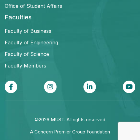
Office of Student Affairs
Faculties
Faculty of Business
Faculty of Engineering
Faculty of Science
Faculty Members
©2026 MUST. All rights reserved
A Concern Premier Group Foundation