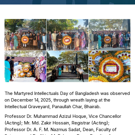
The Martyred Intellectuals Day of Bangladesh was observed
on December 14, 2025, through wreath laying at the
Intellectual Graveyard, Panaullah Char, Bhairab.
Professor Dr. Muhammad Azizul Hoque, Vice Chancellor
(Acting); Mr. Md. Zakir Hossain, Registrar (Acting);
Professor Dr. A. F. M. Nazmus Sadat, Dean, Faculty of