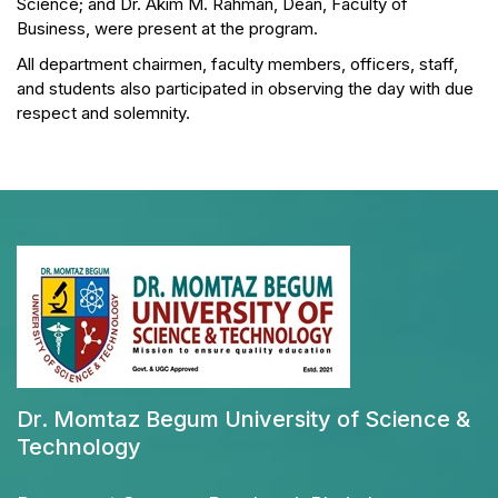
Science; and Dr. Akim M. Rahman, Dean, Faculty of
Business, were present at the program.
All department chairmen, faculty members, officers, staff,
and students also participated in observing the day with due
respect and solemnity.
Dr. Momtaz Begum University of Science &
Technology