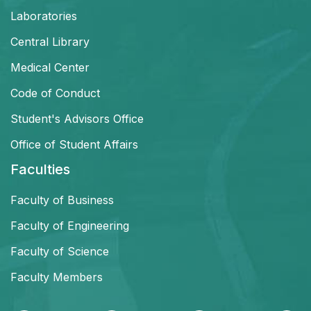
Laboratories
Central Library
Medical Center
Code of Conduct
Student's Advisors Office
Office of Student Affairs
Faculties
Faculty of Business
Faculty of Engineering
Faculty of Science
Faculty Members