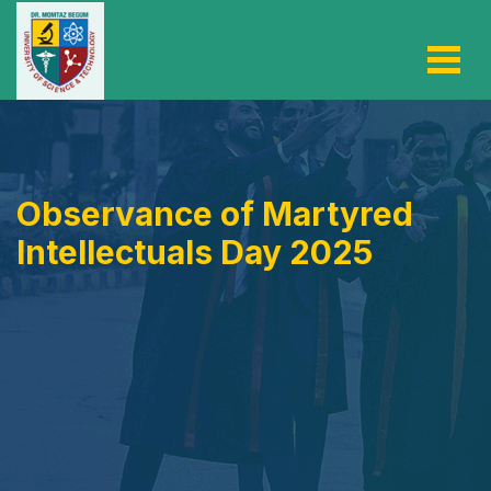
Observance of Martyred
Intellectuals Day 2025