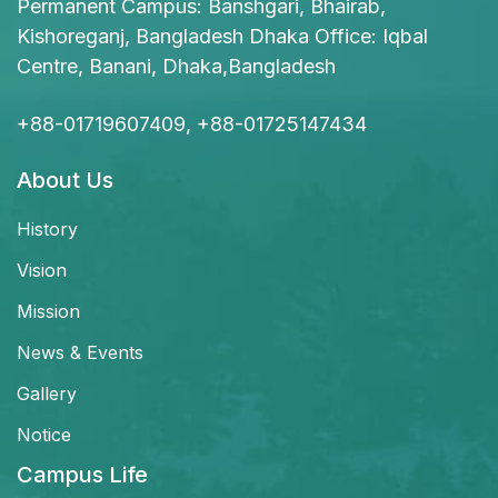
Permanent Campus: Banshgari, Bhairab,
Kishoreganj, Bangladesh Dhaka Office: Iqbal
Centre, Banani, Dhaka,Bangladesh
+88-01719607409, +88-01725147434
About Us
History
Vision
Mission
News & Events
Gallery
Notice
Campus Life