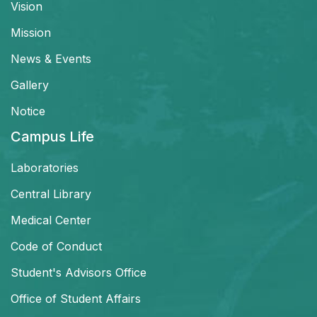
Vision
Mission
News & Events
Gallery
Notice
Campus Life
Laboratories
Central Library
Medical Center
Code of Conduct
Student's Advisors Office
Office of Student Affairs