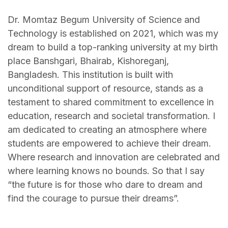
Dr. Momtaz Begum University of Science and
Technology is established on 2021, which was my
dream to build a top-ranking university at my birth
place Banshgari, Bhairab, Kishoreganj,
Bangladesh. This institution is built with
unconditional support of resource, stands as a
testament to shared commitment to excellence in
education, research and societal transformation. I
am dedicated to creating an atmosphere where
students are empowered to achieve their dream.
Where research and innovation are celebrated and
where learning knows no bounds. So that I say
“the future is for those who dare to dream and
find the courage to pursue their dreams”.