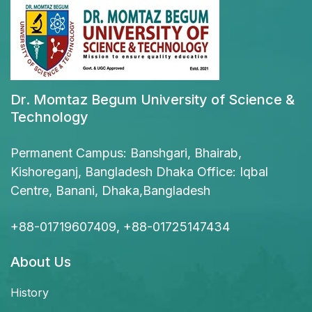
Dr. Momtaz Begum University of Science &
Technology
Permanent Campus: Banshgari, Bhairab,
Kishoreganj, Bangladesh Dhaka Office: Iqbal
Centre, Banani, Dhaka,Bangladesh
+88-01719607409, +88-01725147434
About Us
History