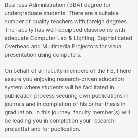
Business Administration (BBA) degree for
undergraduate students. There are a suitable
number of quality teachers with foreign degrees.
The faculty has well-equipped classrooms with
adequate Computer Lab & Lighting, Sophisticated
Overhead and Multimedia Projectors for visual
presentation using computers.
On behalf of all faculty-members of the FB, I here
assure you enjoying research-driven education
system where students will be facilitated in
publication process securing own publications in
journals and in completion of his or her thesis in
graduation. In this journey, faculty member(s) will
be leading you in completion your research-
project(s) and for publication.