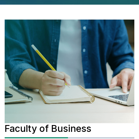
Faculty of Business