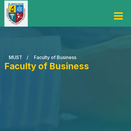
MUST
/
Faculty of Business
Faculty of Business