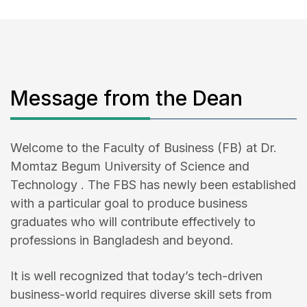
Message from the Dean
Welcome to the Faculty of Business (FB) at Dr.
Momtaz Begum University of Science and
Technology . The FBS has newly been established
with a particular goal to produce business
graduates who will contribute effectively to
professions in Bangladesh and beyond.
It is well recognized that today’s tech-driven
business-world requires diverse skill sets from