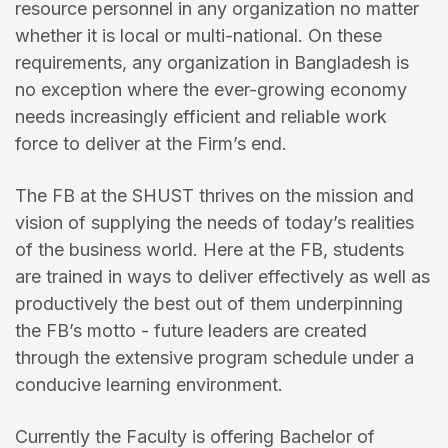
resource personnel in any organization no matter
whether it is local or multi-national. On these
requirements, any organization in Bangladesh is
no exception where the ever-growing economy
needs increasingly efficient and reliable work
force to deliver at the Firm’s end.
The FB at the SHUST thrives on the mission and
vision of supplying the needs of today’s realities
of the business world. Here at the FB, students
are trained in ways to deliver effectively as well as
productively the best out of them underpinning
the FB’s motto - future leaders are created
through the extensive program schedule under a
conducive learning environment.
Currently the Faculty is offering Bachelor of