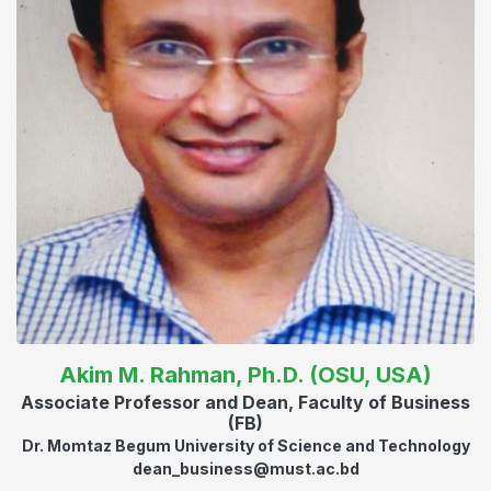
Akim M. Rahman, Ph.D. (OSU, USA)
Associate Professor and Dean, Faculty of Business
(FB)
Dr. Momtaz Begum University of Science and Technology
dean_business@must.ac.bd