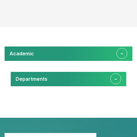
Academic
Departments