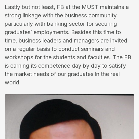
Lastly but not least, FB at the MUST maintains a
strong linkage with the business community
particularly with banking sector for securing
graduates’ employments. Besides this time to
time, business leaders and managers are invited
on a regular basis to conduct seminars and
workshops for the students and faculties. The FB
is earning its competence day by day to satisfy
the market needs of our graduates in the real
world.