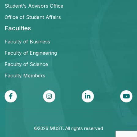
Student's Advisors Office
Office of Student Affairs
Faculties
Faculty of Business
Faculty of Engineering
Faculty of Science
Faculty Members
©2026 MUST. All rights reserved