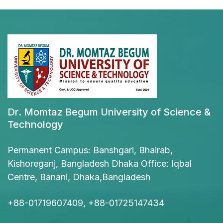
Dr. Momtaz Begum University of Science &
Technology
Permanent Campus: Banshgari, Bhairab,
Kishoreganj, Bangladesh Dhaka Office: Iqbal
Centre, Banani, Dhaka,Bangladesh
+88-01719607409, +88-01725147434