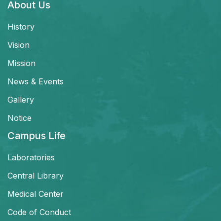
About Us
History
Vision
Mission
News & Events
Gallery
Notice
Campus Life
Laboratories
Central Library
Medical Center
Code of Conduct