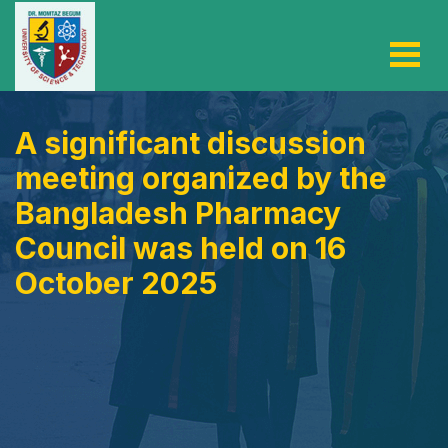
A significant discussion
meeting organized by the
Bangladesh Pharmacy
Council was held on 16
October 2025