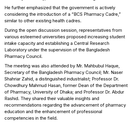
He further emphasized that the government is actively
considering the introduction of a “BCS Pharmacy Cadre,”
similar to other existing health cadres.
During the open discussion session, representatives from
various esteemed universities proposed increasing student
intake capacity and establishing a Central Research
Laboratory under the supervision of the Bangladesh
Pharmacy Council.
The meeting was also attended by Mr. Mahbubul Haque,
Secretary of the Bangladesh Pharmacy Council; Mr. Naser
Shahriar Zahid, a distinguished industrialist; Professor Dr.
Chowdhury Mahmud Hasan, former Dean of the Department
of Pharmacy, University of Dhaka; and Professor Dr. Abdur
Rashid. They shared their valuable insights and
recommendations regarding the advancement of pharmacy
education and the enhancement of professional
competencies in the field.