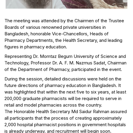
The meeting was attended by the Chairmen of the Trustee
Boards of various renowned private universities in
Bangladesh, honorable Vice-Chancellors, Heads of
Pharmacy Departments, the Health Secretary, and leading
figures in pharmacy education.
Representing Dr. Momtaz Begum University of Science and
Technology, Professor Dr. A. F. M. Nazmus Sadat, Chairman
of the Department of Pharmacy, participated in the event.
During the session, detailed discussions were held on the
future directions of pharmacy education in Bangladesh. It
was highlighted that within the next five to six years, at least
200,000 graduate pharmacists will be required to serve in
retail and model pharmacies across the country.
The Honorable Health Secretary Md Saidur Rahman assured
all participants that the process of creating approximately
2,000 hospital pharmacist positions in government hospitals
is already underway, and recruitment will begin soon.