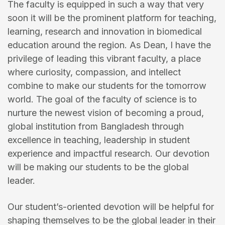
The faculty is equipped in such a way that very
soon it will be the prominent platform for teaching,
learning, research and innovation in biomedical
education around the region. As Dean, I have the
privilege of leading this vibrant faculty, a place
where curiosity, compassion, and intellect
combine to make our students for the tomorrow
world. The goal of the faculty of science is to
nurture the newest vision of becoming a proud,
global institution from Bangladesh through
excellence in teaching, leadership in student
experience and impactful research. Our devotion
will be making our students to be the global
leader.
Our student’s-oriented devotion will be helpful for
shaping themselves to be the global leader in their