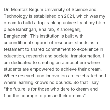
Dr. Momtaz Begum University of Science and
Technology is established on 2021, which was my
dream to build a top-ranking university at my birth
place Banshgari, Bhairab, Kishoreganj,
Bangladesh. This institution is built with
unconditional support of resource, stands as a
testament to shared commitment to excellence in
education, research and societal transformation. I
am dedicated to creating an atmosphere where
students are empowered to achieve their dream.
Where research and innovation are celebrated and
where learning knows no bounds. So that I say
“the future is for those who dare to dream and
find the courage to pursue their dreams”.