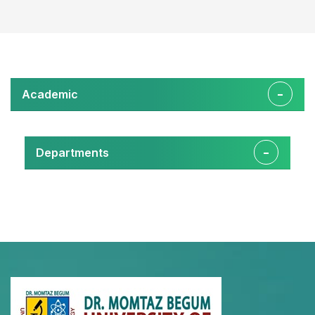
Academic
Departments