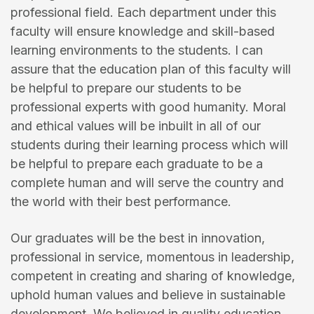
professional field. Each department under this
faculty will ensure knowledge and skill-based
learning environments to the students. I can
assure that the education plan of this faculty will
be helpful to prepare our students to be
professional experts with good humanity. Moral
and ethical values will be inbuilt in all of our
students during their learning process which will
be helpful to prepare each graduate to be a
complete human and will serve the country and
the world with their best performance.
Our graduates will be the best in innovation,
professional in service, momentous in leadership,
competent in creating and sharing of knowledge,
uphold human values and believe in sustainable
development. We believed in quality education