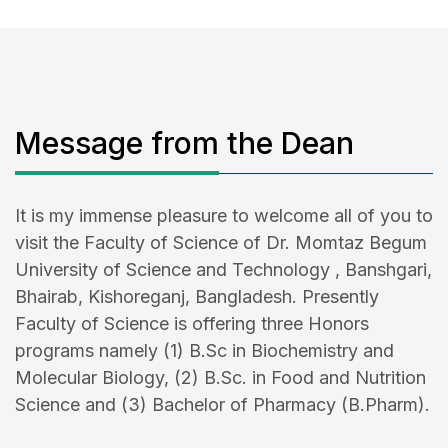
Message from the Dean
It is my immense pleasure to welcome all of you to
visit the Faculty of Science of Dr. Momtaz Begum
University of Science and Technology , Banshgari,
Bhairab, Kishoreganj, Bangladesh. Presently
Faculty of Science is offering three Honors
programs namely (1) B.Sc in Biochemistry and
Molecular Biology, (2) B.Sc. in Food and Nutrition
Science and (3) Bachelor of Pharmacy (B.Pharm).