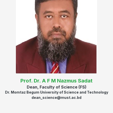
Prof. Dr. A F M Nazmus Sadat
Dean, Faculty of Science (FS)
Dr. Momtaz Begum University of Science and Technology
dean_science@must.ac.bd