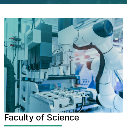
Faculty of Science