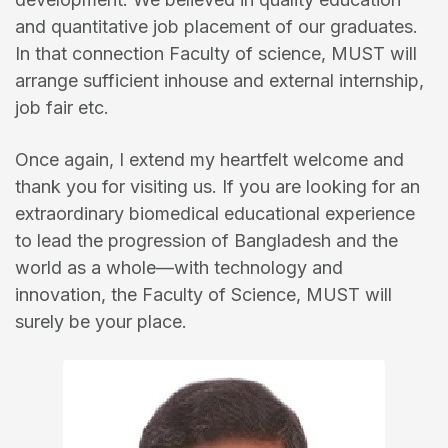
and quantitative job placement of our graduates.
In that connection Faculty of science, MUST will
arrange sufficient inhouse and external internship,
job fair etc.
Once again, I extend my heartfelt welcome and
thank you for visiting us. If you are looking for an
extraordinary biomedical educational experience
to lead the progression of Bangladesh and the
world as a whole—with technology and
innovation, the Faculty of Science, MUST will
surely be your place.