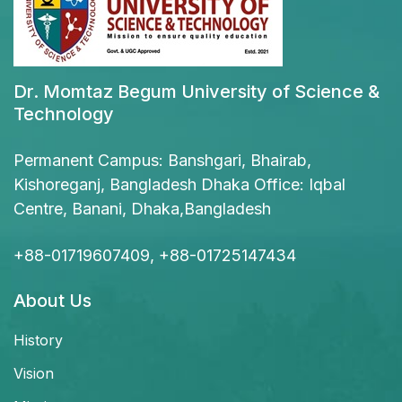
Dr. Momtaz Begum University of Science &
Technology
Permanent Campus: Banshgari, Bhairab,
Kishoreganj, Bangladesh Dhaka Office: Iqbal
Centre, Banani, Dhaka,Bangladesh
+88-01719607409, +88-01725147434
About Us
History
Vision