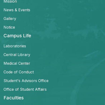
Mission
News & Events
Gallery
Notice
Campus Life
Laboratories
Central Library
Medical Center
Code of Conduct
Student's Advisors Office
Office of Student Affairs
Faculties