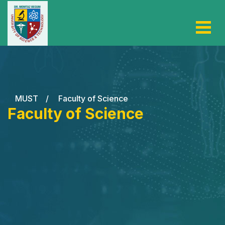
MUST
/
Faculty of Science
Faculty of Science