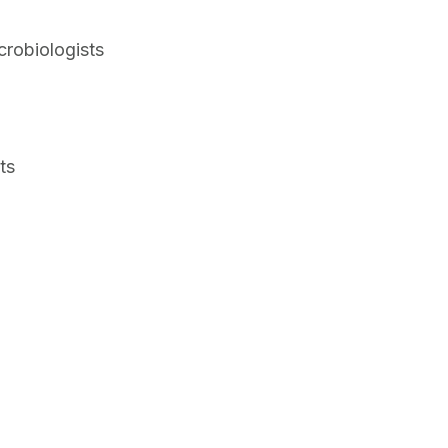
crobiologists
ts