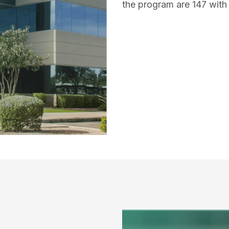
the program are 147 with