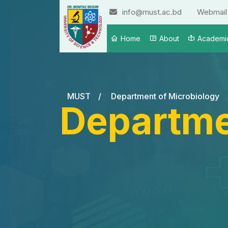
info@must.ac.bd
Webmail
Home
About
Academi
MUST
/
Department of Microbiology
Departme