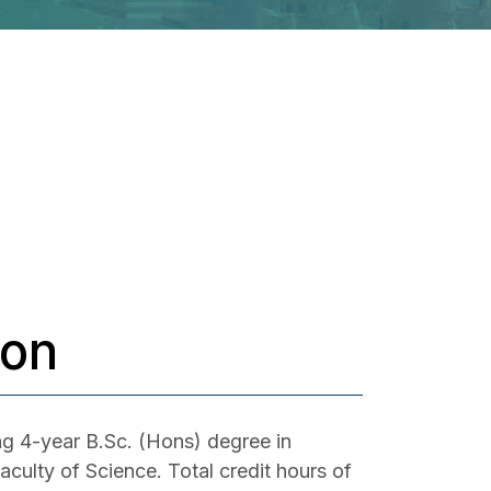
ion
ng 4-year B.Sc. (Hons) degree in
culty of Science. Total credit hours of