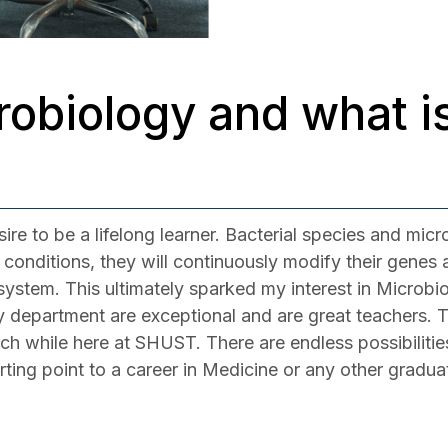
obiology and what is
e to be a lifelong learner. Bacterial species and micr
ul conditions, they will continuously modify their genes
ystem. This ultimately sparked my interest in Microbi
gy department are exceptional and are great teachers. T
rch while here at SHUST. There are endless possibiliti
arting point to a career in Medicine or any other gradu