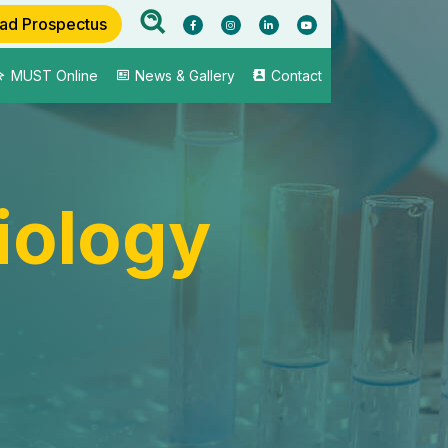
ad Prospectus
MUST Online
News & Gallery
Contact
iology