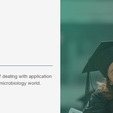
 dealing with application
microbiology world.