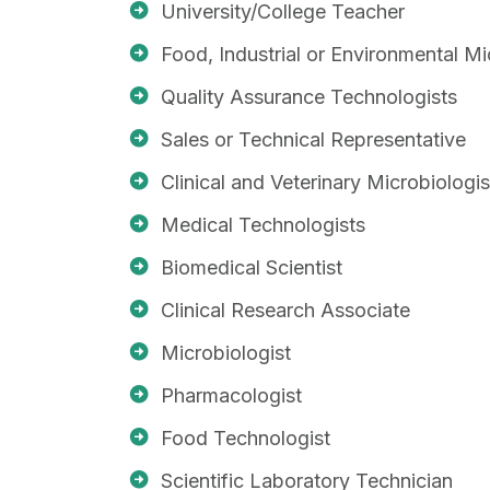
University/College Teacher
Food, Industrial or Environmental Mi
Quality Assurance Technologists
Sales or Technical Representative
Clinical and Veterinary Microbiologis
Medical Technologists
Biomedical Scientist
Clinical Research Associate
Microbiologist
Pharmacologist
Food Technologist
Scientific Laboratory Technician