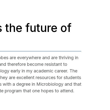
 the future of
obes are everywhere and are thriving in
 and therefore become resistant to
ology early in my academic career. The
hey are excellent resources for students
es with a degree in Microbiology and that
ate program that one hopes to attend.