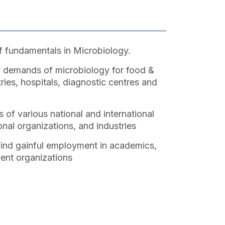
 fundamentals in Microbiology.
 demands of microbiology for food &
ries, hospitals, diagnostic centres and
 of various national and international
nal organizations, and industries
 find gainful employment in academics,
ent organizations