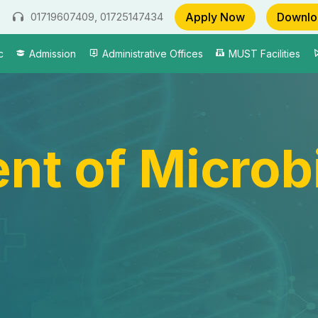
Apply Now
Downlo
01719607409, 01725147434
c
Admission
Administrative Offices
MUST Facilities
nt of Microb