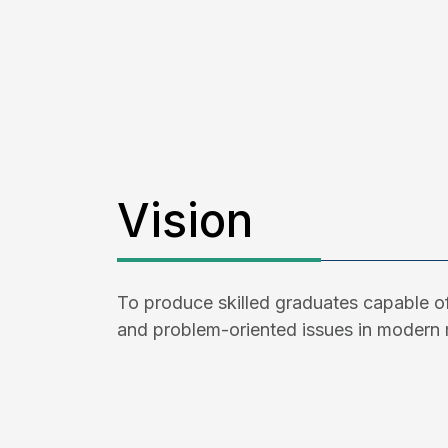
Vision
To produce skilled graduates capable of
and problem-oriented issues in modern 