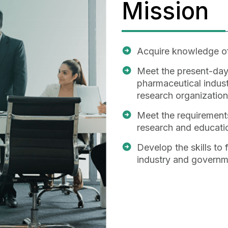
Mission
Acquire knowledge of
Meet the present-day
pharmaceutical indust
research organization
Meet the requirements
research and educatio
Develop the skills to
industry and governm