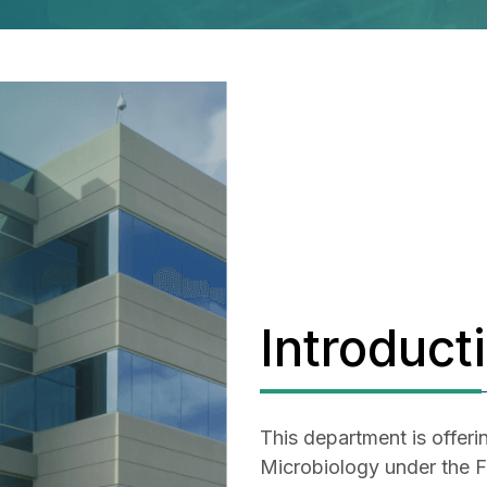
Introduct
This department is offeri
Microbiology under the Fa