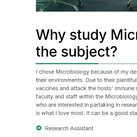
Why study Micr
the subject?
I chose Microbiology because of my desir
their environments. Due to their plentif
vaccines and attack the hosts' immune s
faculty and staff within the Microbiolo
who are interested in partaking in resea
is what I love most. It can be a good st
Research Assistant