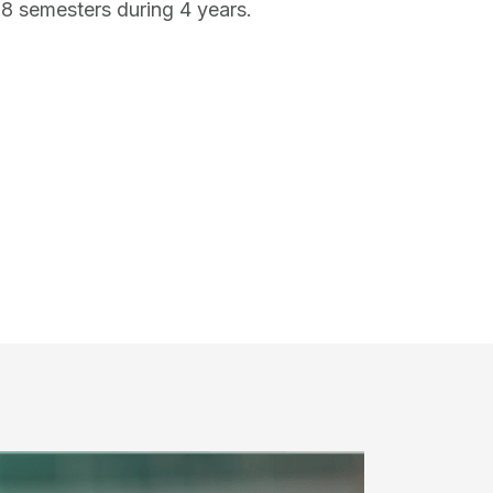
 8 semesters during 4 years.