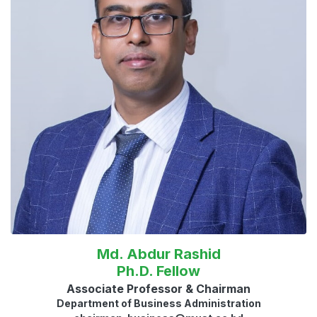
Md. Abdur Rashid
Ph.D. Fellow
Associate Professor & Chairman
Department of Business Administration