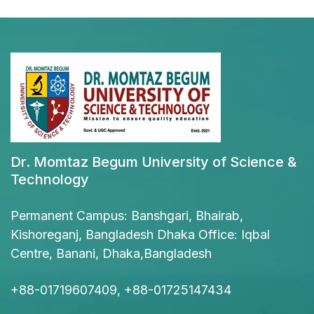
Dr. Momtaz Begum University of Science &
Technology
Permanent Campus: Banshgari, Bhairab,
Kishoreganj, Bangladesh Dhaka Office: Iqbal
Centre, Banani, Dhaka,Bangladesh
+88-01719607409, +88-01725147434