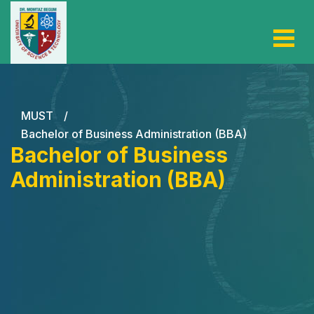
MUST
/
Bachelor of Business Administration (BBA)
Bachelor of Business
Administration (BBA)