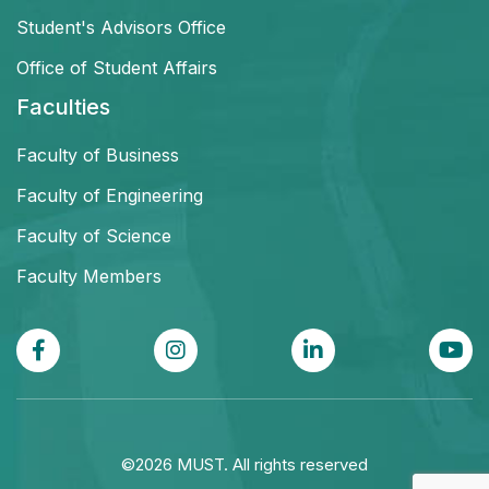
Student's Advisors Office
Office of Student Affairs
Faculties
Faculty of Business
Faculty of Engineering
Faculty of Science
Faculty Members
©2026 MUST. All rights reserved