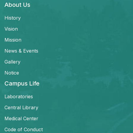
About Us
History
Vision
Mission
News & Events
Gallery
Notice
Campus Life
Laboratories
Central Library
Medical Center
Code of Conduct