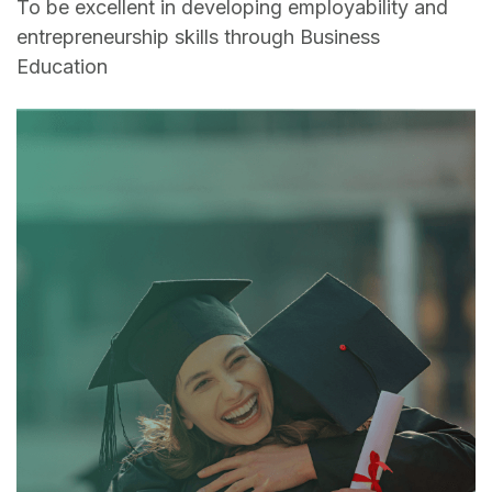
To be excellent in developing employability and
entrepreneurship skills through Business
Education