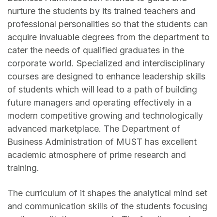
nurture the students by its trained teachers and
professional personalities so that the students can
acquire invaluable degrees from the department to
cater the needs of qualified graduates in the
corporate world. Specialized and interdisciplinary
courses are designed to enhance leadership skills
of students which will lead to a path of building
future managers and operating effectively in a
modern competitive growing and technologically
advanced marketplace. The Department of
Business Administration of MUST has excellent
academic atmosphere of prime research and
training.
The curriculum of it shapes the analytical mind set
and communication skills of the students focusing