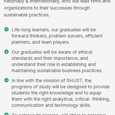
nationally & internationally, who will lead firms and
organizations to their successes through
sustainable practices.
Life-long learners, our graduates will be
forward thinkers, problem solvers, efficient
planners, and team players.
Our graduates will be aware of ethical
standards and their importance, and
understand their role in establishing and
maintaining sustainable business practices.
In line with the mission of SHUST, the
programs of study will be designed to provide
students the right knowledge and to equip
them with the right analytical, critical- thinking,
communication and technology skills.