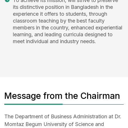
To achieve its mission, will strive to preserve
its distinctive position in Bangladesh in the
experience it offers to students, through
classroom teaching by the best faculty
members in the country, enhanced experiential
learning, and leading curricula designed to
meet individual and industry needs.
Message from the Chairman
The Department of Business Administration at Dr.
Momtaz Begum University of Science and