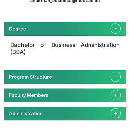
chairman_business@must.ac.bd
Degree
Bachelor of Business Administration
(BBA)
Program Structure
Faculty Members
Administration