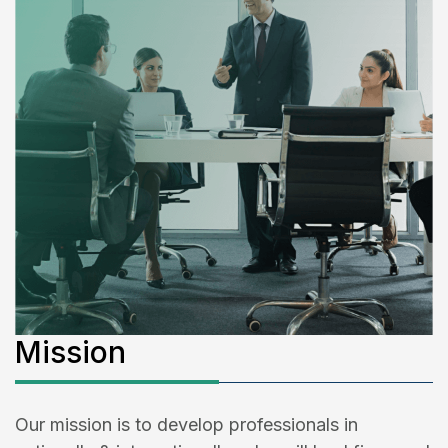
Mission
Our mission is to develop professionals in