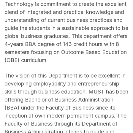
Technology is commitment to create the excellent
blend of integrated and practical knowledge and
understanding of current business practices and
guide the students in a sustainable approach to be
global business graduates. This department offers
4-years BBA degree of 143 credit hours with 8
semesters focusing on Outcome Based Education
(OBE) curriculum.
The vision of this Department is to be excellent in
developing employability and entrepreneurship
skills through business education. MUST has been
offering Bachelor of Business Administration
(BBA) under the Faculty of Business since its
inception at own modern permanent campus. The
Faculty of Business through its Department of
Business Administration intends to guide and