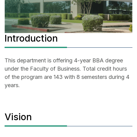
Introduction
This department is offering 4-year BBA degree
under the Faculty of Business. Total credit hours
of the program are 143 with 8 semesters during 4
years.
Vision