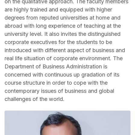
on the qualitative approach. The faculty members
are highly trained and equipped with higher
degrees from reputed universities at home and
abroad with long experience of teaching at the
university level. It also invites the distinguished
corporate executives for the students to be
introduced with different aspect of business and
real life situation of corporate environment. The
Department of Business Administration is
concerned with continuous up gradation of its
course structure in order to cope with the
contemporary issues of business and global
challenges of the world.