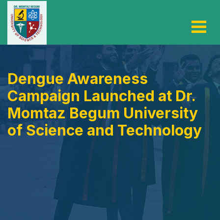
Dengue Awareness
Campaign Launched at Dr.
Momtaz Begum University
of Science and Technology