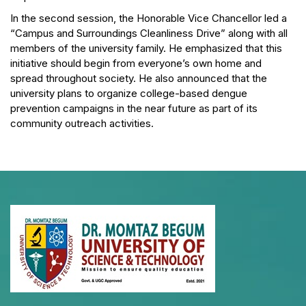
In the second session, the Honorable Vice Chancellor led a
“Campus and Surroundings Cleanliness Drive” along with all
members of the university family. He emphasized that this
initiative should begin from everyone’s own home and
spread throughout society. He also announced that the
university plans to organize college-based dengue
prevention campaigns in the near future as part of its
community outreach activities.