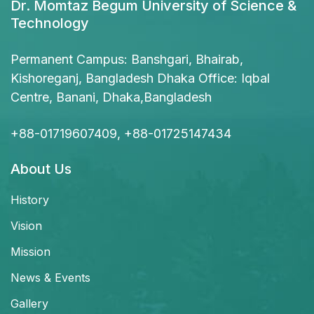
Dr. Momtaz Begum University of Science &
Technology
Permanent Campus: Banshgari, Bhairab,
Kishoreganj, Bangladesh Dhaka Office: Iqbal
Centre, Banani, Dhaka,Bangladesh
+88-01719607409, +88-01725147434
About Us
History
Vision
Mission
News & Events
Gallery