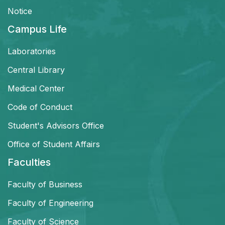
Notice
Campus Life
Laboratories
Central Library
Medical Center
Code of Conduct
Student's Advisors Office
Office of Student Affairs
Faculties
Faculty of Business
Faculty of Engineering
Faculty of Science