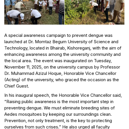
A special awareness campaign to prevent dengue was
launched at Dr. Momtaz Begum University of Science and
Technology, located in Bhairab, Kishoreganj, with the aim of
enhancing awareness among the university community and
the local area. The event was inaugurated on Tuesday,
November 11, 2025, on the university campus by Professor
Dr. Muhammad Azizul Hoque, Honorable Vice Chancellor
(Acting) of the university, who graced the occasion as the
Chief Guest.
In his inaugural speech, the Honorable Vice Chancellor said,
“Raising public awareness is the most important step in
preventing dengue. We must eliminate breeding sites of
Aedes mosquitoes by keeping our surroundings clean.
Prevention, not only treatment, is the key to protecting
ourselves from such crises.” He also urged all faculty