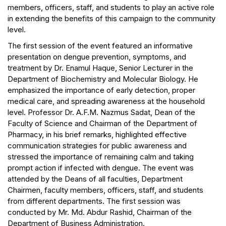
members, officers, staff, and students to play an active role
in extending the benefits of this campaign to the community
level.
The first session of the event featured an informative
presentation on dengue prevention, symptoms, and
treatment by Dr. Enamul Haque, Senior Lecturer in the
Department of Biochemistry and Molecular Biology. He
emphasized the importance of early detection, proper
medical care, and spreading awareness at the household
level. Professor Dr. A.F.M. Nazmus Sadat, Dean of the
Faculty of Science and Chairman of the Department of
Pharmacy, in his brief remarks, highlighted effective
communication strategies for public awareness and
stressed the importance of remaining calm and taking
prompt action if infected with dengue. The event was
attended by the Deans of all faculties, Department
Chairmen, faculty members, officers, staff, and students
from different departments. The first session was
conducted by Mr. Md. Abdur Rashid, Chairman of the
Department of Business Administration.