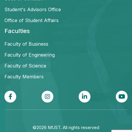
Student's Advisors Office
Office of Student Affairs
Faculties
Faculty of Business
Faculty of Engineering
Faculty of Science
Faculty Members
©2026 MUST. All rights reserved