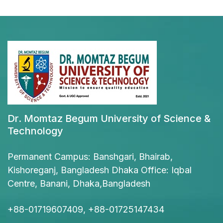
Dr. Momtaz Begum University of Science &
Technology
Permanent Campus: Banshgari, Bhairab,
Kishoreganj, Bangladesh Dhaka Office: Iqbal
Centre, Banani, Dhaka,Bangladesh
+88-01719607409, +88-01725147434