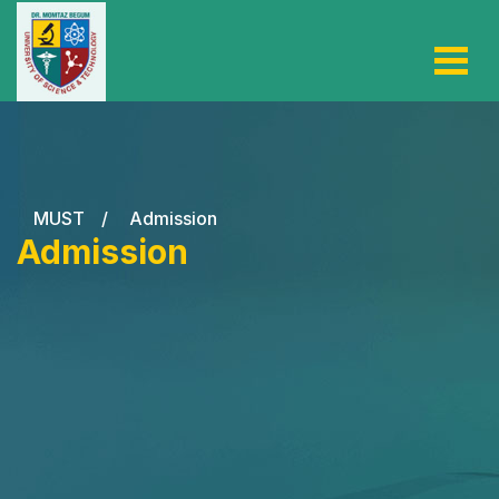
MUST
/
Admission
Admission