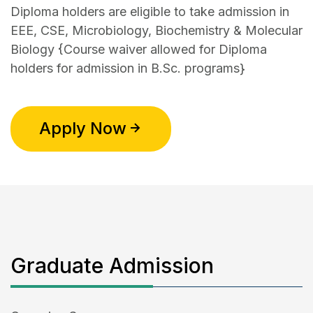
Diploma holders are eligible to take admission in
EEE, CSE, Microbiology, Biochemistry & Molecular
Biology {Course waiver allowed for Diploma
holders for admission in B.Sc. programs}
Apply Now
Graduate Admission