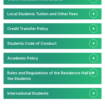
Local Students Tuition and Other Fees
Credit Transfer Policy
Students Code of Conduct
Academic Policy
Rules and Regulations of the Residence Hall of
the Students
International Students