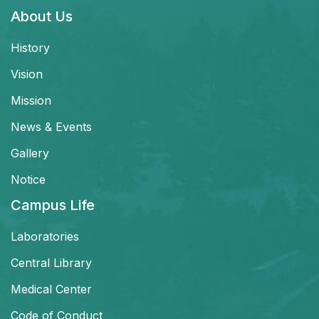
About Us
History
Vision
Mission
News & Events
Gallery
Notice
Campus Life
Laboratories
Central Library
Medical Center
Code of Conduct