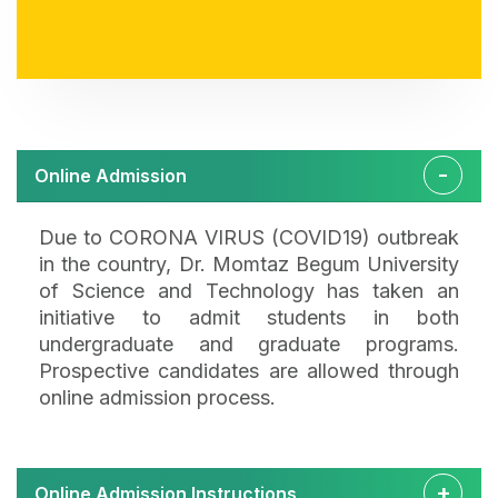
Online Admission
Due to CORONA VIRUS (COVID19) outbreak
in the country, Dr. Momtaz Begum University
of Science and Technology has taken an
initiative to admit students in both
undergraduate and graduate programs.
Prospective candidates are allowed through
online admission process.
Online Admission Instructions