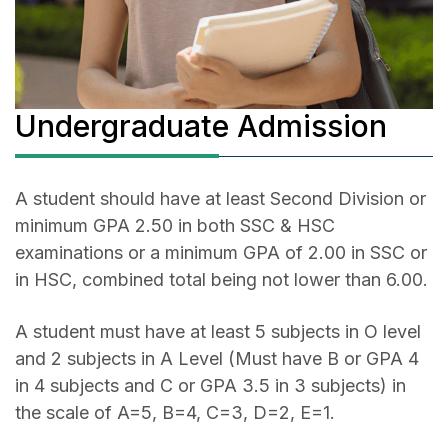
Undergraduate Admission
A student should have at least Second Division or
minimum GPA 2.50 in both SSC & HSC
examinations or a minimum GPA of 2.00 in SSC or
in HSC, combined total being not lower than 6.00.
A student must have at least 5 subjects in O level
and 2 subjects in A Level (Must have B or GPA 4
in 4 subjects and C or GPA 3.5 in 3 subjects) in
the scale of A=5, B=4, C=3, D=2, E=1.