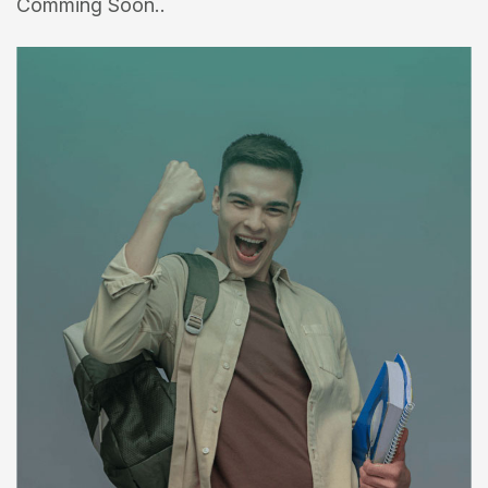
Comming Soon..