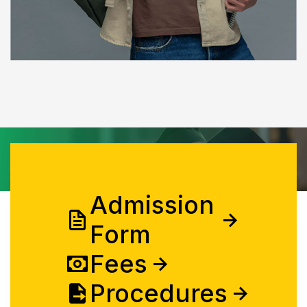
Admission
Form
Fees
Procedures