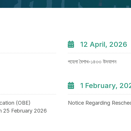
12 April, 2026
পহেলা বৈশাখ-১৪৩৩ উদযাপন
1 February, 20
ation (OBE)
Notice Regarding Resched
on 25 February 2026