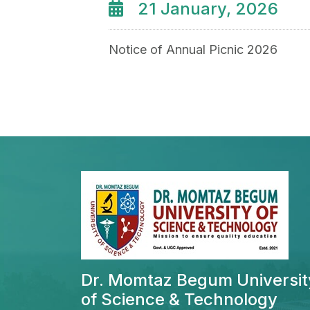
21 January, 2026
Notice of Annual Picnic 2026
Dr. Momtaz Begum Universit
of Science & Technology