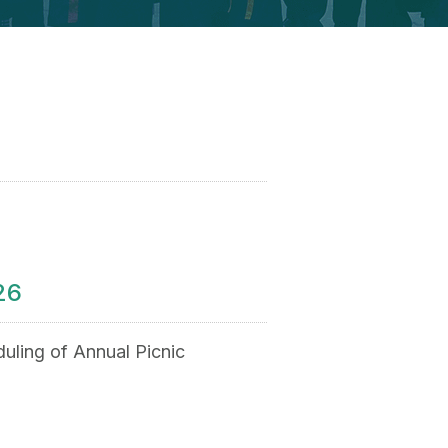
26
uling of Annual Picnic