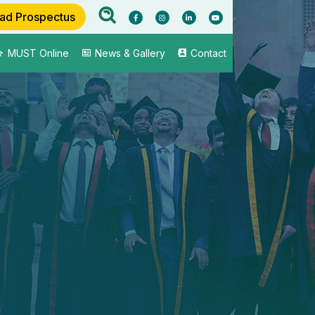
ad Prospectus
MUST Online
News & Gallery
Contact