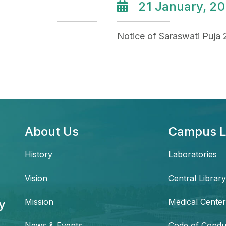
21 January, 2
Notice of Saraswati Puja
About Us
Campus L
History
Laboratories
Vision
Central Library
y
Mission
Medical Center
News & Events
Code of Condu