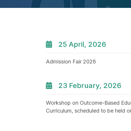
25 April, 2026
Admission Fair 2026
23 February, 2026
Workshop on Outcome-Based Educ
Curriculum, scheduled to be held 