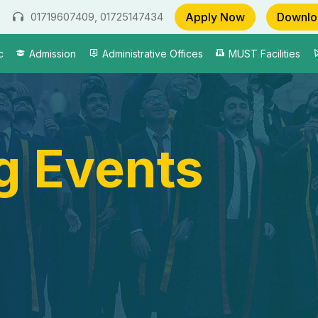
Apply Now
Downlo
01719607409, 01725147434
c
Admission
Administrative Offices
MUST Facilities
 Events