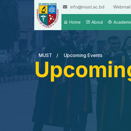
info@must.ac.bd
Webmail
Home
About
Academi
MUST
/
Upcoming Events
Upcoming