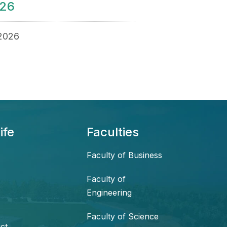
026
 2026
ife
Faculties
Faculty of Business
Faculty of
Engineering
Faculty of Science
ct