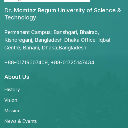
Dr. Momtaz Begum University of Science &
Technology
Permanent Campus: Banshgari, Bhairab,
Kishoreganj, Bangladesh Dhaka Office: Iqbal
Centre, Banani, Dhaka,Bangladesh
+88-01719607409, +88-01725147434
About Us
History
Vision
Mission
News & Events