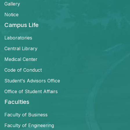
Gallery
Notice
Campus Life
Laboratories
Central Library
Medical Center
Code of Conduct
Student's Advisors Office
Office of Student Affairs
Faculties
Faculty of Business
Faculty of Engineering