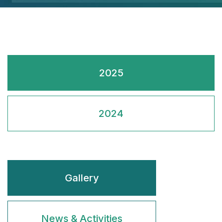
2025
2024
Gallery
News & Activities