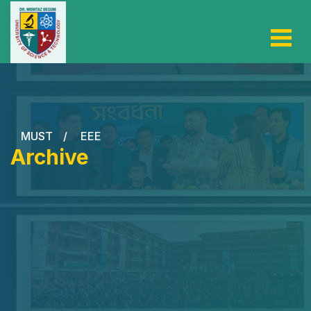
MUST
/
EEE
Archive