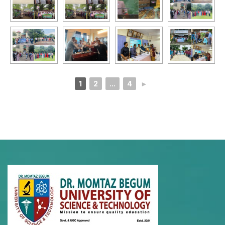
1
2
...
4
►