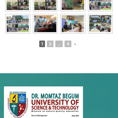
1
2
...
4
►