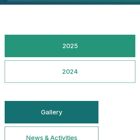
2025
2024
Gallery
News & Activities