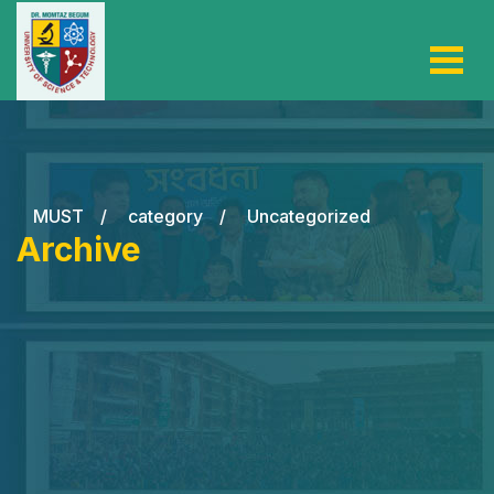
MUST
/
category
/
Uncategorized
Archive