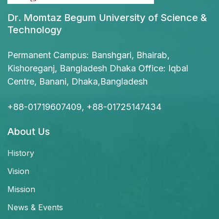
Dr. Momtaz Begum University of Science &
Technology
Permanent Campus: Banshgari, Bhairab,
Kishoreganj, Bangladesh Dhaka Office: Iqbal
Centre, Banani, Dhaka,Bangladesh
+88-01719607409, +88-01725147434
About Us
History
Vision
Mission
News & Events