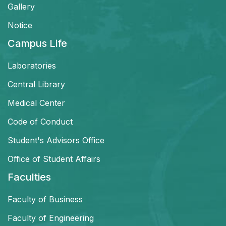
Gallery
Notice
Campus Life
Laboratories
Central Library
Medical Center
Code of Conduct
Student's Advisors Office
Office of Student Affairs
Faculties
Faculty of Business
Faculty of Engineering