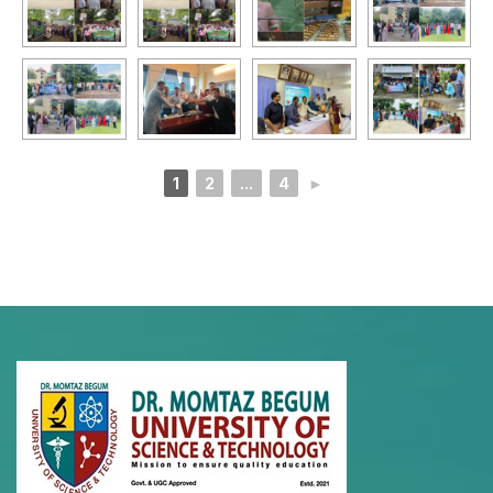
1
2
...
4
►