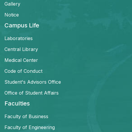
Gallery
Notice
Campus Life
Laboratories
Central Library
Medical Center
Code of Conduct
Student's Advisors Office
Office of Student Affairs
Faculties
Faculty of Business
Faculty of Engineering