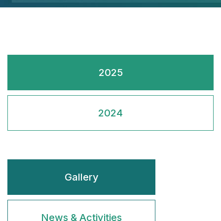
2025
2024
Gallery
News & Activities