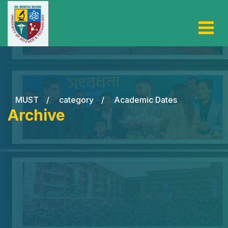
MUST
/
category
/
Academic Dates
Archive