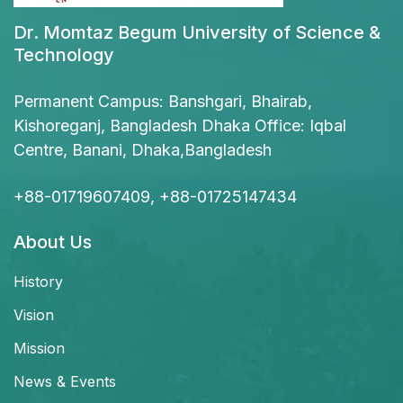
Dr. Momtaz Begum University of Science &
Technology
Permanent Campus: Banshgari, Bhairab,
Kishoreganj, Bangladesh Dhaka Office: Iqbal
Centre, Banani, Dhaka,Bangladesh
+88-01719607409, +88-01725147434
About Us
History
Vision
Mission
News & Events