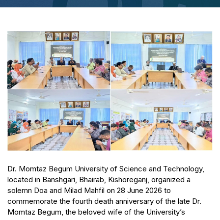
Dr. Momtaz Begum University of Science and Technology,
located in Banshgari, Bhairab, Kishoreganj, organized a
solemn Doa and Milad Mahfil on 28 June 2026 to
commemorate the fourth death anniversary of the late Dr.
Momtaz Begum, the beloved wife of the University’s