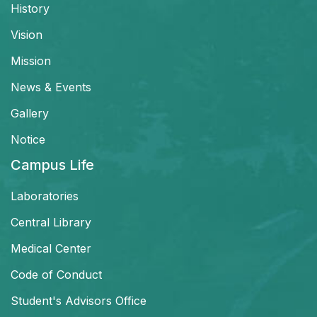
History
Vision
Mission
News & Events
Gallery
Notice
Campus Life
Laboratories
Central Library
Medical Center
Code of Conduct
Student's Advisors Office