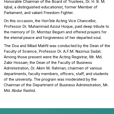
Honorable Chairman of the Board of Trustees, Dr. H. B. M.
Iqbal, a distinguished educationist, former Member of
Parliament, and valiant Freedom Fighter.
On this occasion, the Hon’ble Acting Vice Chancellor,
Professor Dr. Muhammad Azizul Hoque, paid deep tribute to
the memory of Dr. Momtaz Begum and offered prayers for
the eternal peace and forgiveness of her departed soul.
The Doa and Milad Mahfil was conducted by the Dean of the
Faculty of Science, Professor Dr. A.F.M. Nazmus Sadat.
Among those present were the Acting Registrar, Mr. Md.
Zakir Hossain; the Dean of the Faculty of Business
Administration, Dr. Akim M. Rahman; chairmen of various
departments, faculty members, officers, staff, and students
of the university. The program was moderated by the
Chairman of the Department of Business Administration, Mr.
Md. Abdur Rashid.