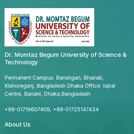
Dr. Momtaz Begum University of Science &
Technology
Permanent Campus: Banshgari, Bhairab,
Kishoreganj, Bangladesh Dhaka Office: Iqbal
Centre, Banani, Dhaka,Bangladesh
+88-01719607409, +88-01725147434
About Us