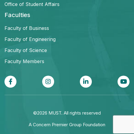
Office of Student Affairs
Faculties
Faculty of Business
Faculty of Engineering
Faculty of Science
Faculty Members
©2026 MUST. All rights reserved
A Concern Premier Group Foundation