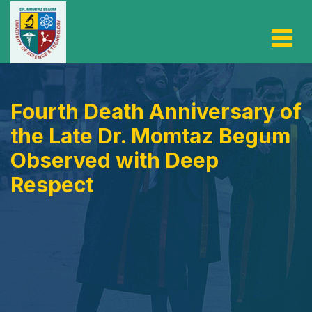
Fourth Death Anniversary of
the Late Dr. Momtaz Begum
Observed with Deep
Respect