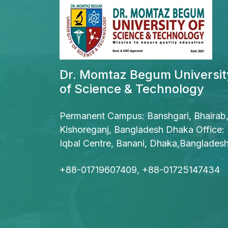
Dr. Momtaz Begum Universit
of Science & Technology
Permanent Campus: Banshgari, Bhairab
Kishoreganj, Bangladesh Dhaka Office:
Iqbal Centre, Banani, Dhaka,Banglades
+88-01719607409, +88-01725147434