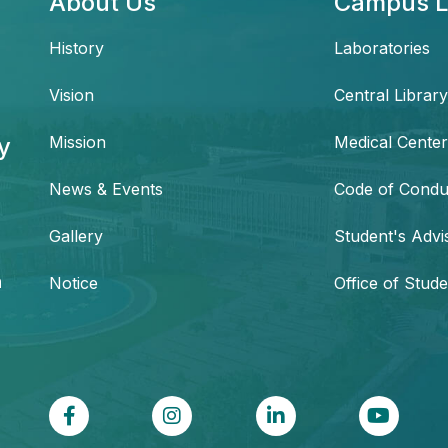
About Us
Campus L
History
Laboratories
Vision
Central Library
y
Mission
Medical Center
News & Events
Code of Condu
,
Gallery
Student's Advi
h
Notice
Office of Stude