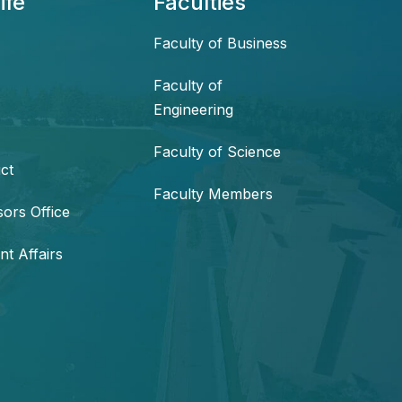
ife
Faculties
Faculty of Business
Faculty of
Engineering
Faculty of Science
ct
Faculty Members
sors Office
nt Affairs