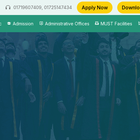
Apply Now
Downlo
01719607409, 01725147434
c
Admission
Administrative Offices
MUST Facilities