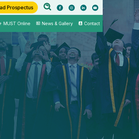
ad Prospectus
MUST Online
News & Gallery
Contact