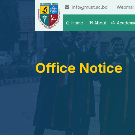
info@must.ac.bd
Webmail
Home
About
Academi
Office Notice