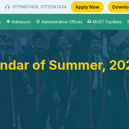
Apply Now
Downlo
01719607409, 01725147434
c
Admission
Administrative Offices
MUST Facilities
ndar of Summer, 20