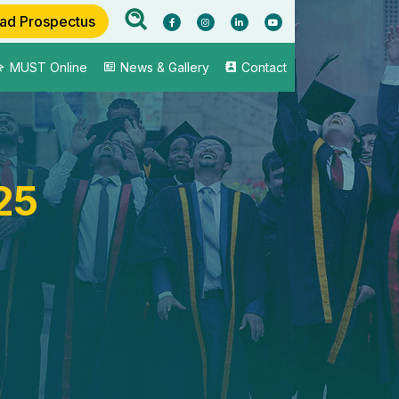
ad Prospectus
MUST Online
News & Gallery
Contact
25