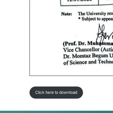
Click here to download