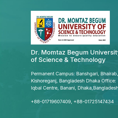
Dr. Momtaz Begum Universit
of Science & Technology
Permanent Campus: Banshgari, Bhairab
Kishoreganj, Bangladesh Dhaka Office:
Iqbal Centre, Banani, Dhaka,Banglades
+88-01719607409, +88-01725147434