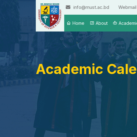
info@must.ac.bd
Webmail
Home
About
Academi
Academic Cale