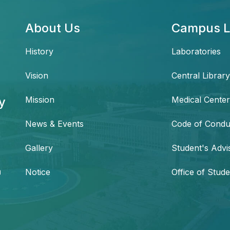
About Us
Campus L
History
Laboratories
Vision
Central Library
y
Mission
Medical Center
News & Events
Code of Condu
,
Gallery
Student's Advi
h
Notice
Office of Stude