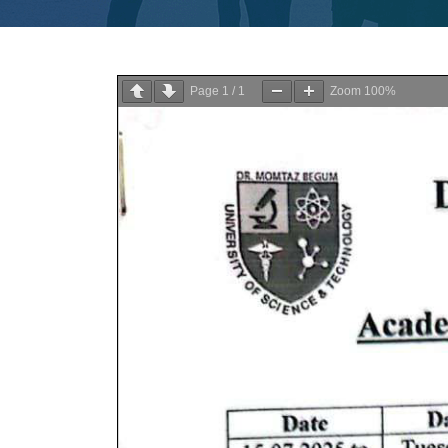
Page
1
/
1
Zoom
100%