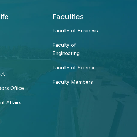
ife
Faculties
Faculty of Business
Faculty of
Engineering
Faculty of Science
ct
Faculty Members
sors Office
nt Affairs