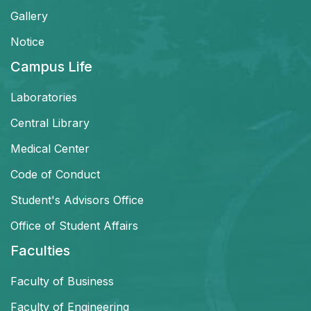
Gallery
Notice
Campus Life
Laboratories
Central Library
Medical Center
Code of Conduct
Student's Advisors Office
Office of Student Affairs
Faculties
Faculty of Business
Faculty of Engineering