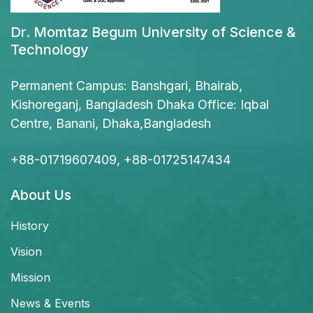
Dr. Momtaz Begum University of Science &
Technology
Permanent Campus: Banshgari, Bhairab,
Kishoreganj, Bangladesh Dhaka Office: Iqbal
Centre, Banani, Dhaka,Bangladesh
+88-01719607409, +88-01725147434
About Us
History
Vision
Mission
News & Events