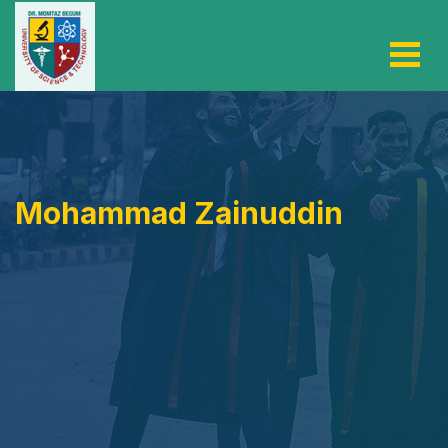
Mohammad Zainuddin