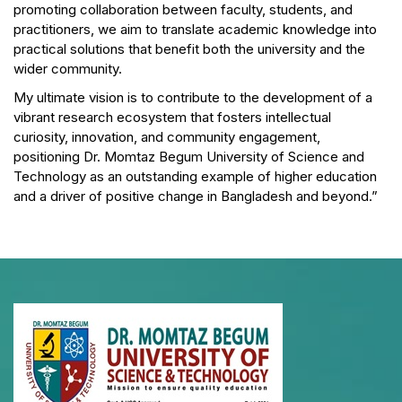
promoting collaboration between faculty, students, and
practitioners, we aim to translate academic knowledge into
practical solutions that benefit both the university and the
wider community.
My ultimate vision is to contribute to the development of a
vibrant research ecosystem that fosters intellectual
curiosity, innovation, and community engagement,
positioning Dr. Momtaz Begum University of Science and
Technology as an outstanding example of higher education
and a driver of positive change in Bangladesh and beyond.”