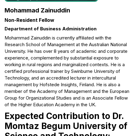
Mohammad Zainuddin
Non-Resident Fellow
Department of Business Administration
Mohammad Zainuddin is currently affiliated with the
Research School of Management at the Australian National
University. He has over 8 years of academic and corporate
experience, complemented by substantial exposure to
working in rural regions and marginalized contexts. He is a
certified professional trainer by Swinburne University of
Technology, and an accredited lecturer in intercultural
management by Hofstede Insights, Finland. He is also a
member of the Academy of Management and the European
Group for Organizational Studies and is an Associate Fellow
of the Higher Education Academy in the UK.
Expected Contribution to Dr.
Momtaz Begum University of