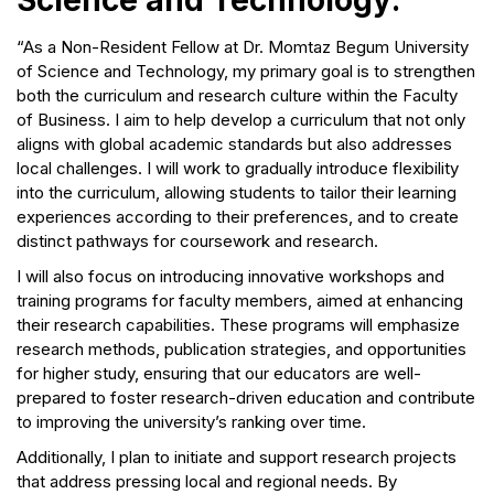
Science and Technology:
“As a Non-Resident Fellow at Dr. Momtaz Begum University
of Science and Technology, my primary goal is to strengthen
both the curriculum and research culture within the Faculty
of Business. I aim to help develop a curriculum that not only
aligns with global academic standards but also addresses
local challenges. I will work to gradually introduce flexibility
into the curriculum, allowing students to tailor their learning
experiences according to their preferences, and to create
distinct pathways for coursework and research.
I will also focus on introducing innovative workshops and
training programs for faculty members, aimed at enhancing
their research capabilities. These programs will emphasize
research methods, publication strategies, and opportunities
for higher study, ensuring that our educators are well-
prepared to foster research-driven education and contribute
to improving the university’s ranking over time.
Additionally, I plan to initiate and support research projects
that address pressing local and regional needs. By