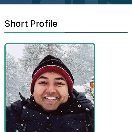
Short Profile