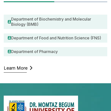
Department of Biochemistry and Molecular
Biology (BMB)
Department of Food and Nutrition Science (FNS)
Department of Pharmacy
Learn More