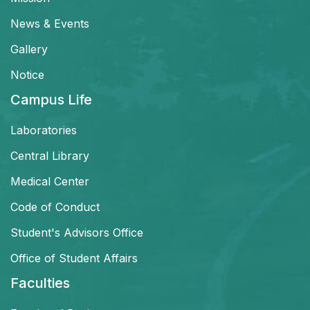
News & Events
Gallery
Notice
Campus Life
Laboratories
Central Library
Medical Center
Code of Conduct
Student's Advisors Office
Office of Student Affairs
Faculties