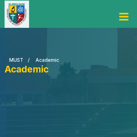
MUST
/
Academic
Academic