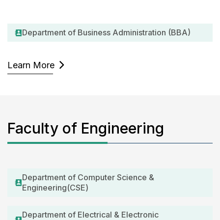
Department of Business Administration (BBA)
Learn More
Faculty of Engineering
Department of Computer Science &
Engineering(CSE)
Department of Electrical & Electronic