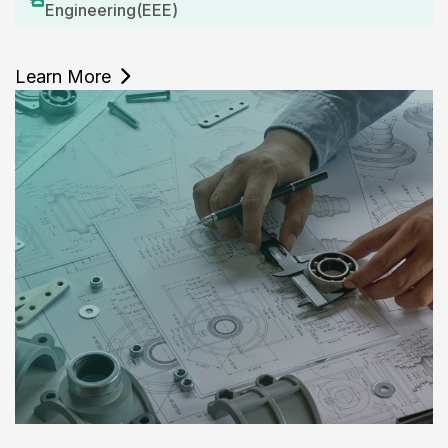
Engineering(EEE)
Learn More