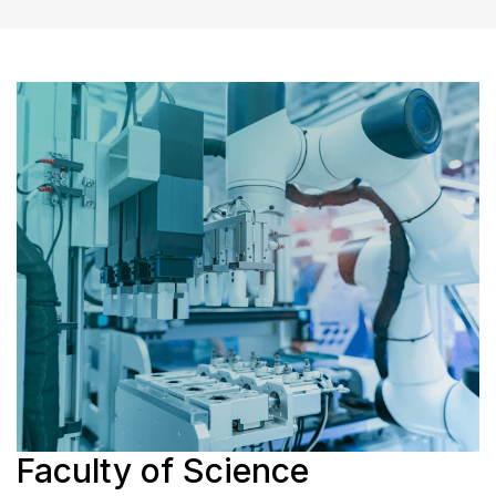
Faculty of Science