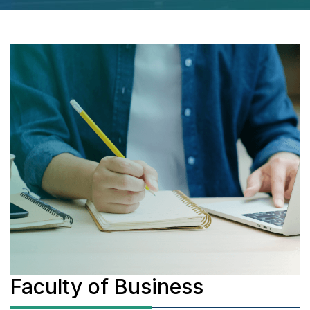
Faculty of Business