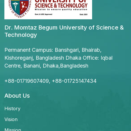
Dr. Momtaz Begum University of Science &
Technology
Permanent Campus: Banshgari, Bhairab,
Kishoreganj, Bangladesh Dhaka Office: Iqbal
Centre, Banani, Dhaka,Bangladesh
+88-01719607409, +88-01725147434
About Us
History
Vision
Mission