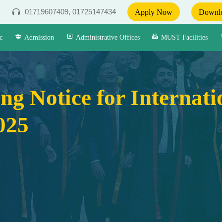
01719607409, 01725147434
Apply Now
Downlo
c
Admission
Administrative Offices
MUST Facilities
ng Notice for Internat
025