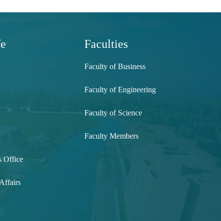
fe
Faculties
Faculty of Business
Faculty of Engineering
Faculty of Science
Faculty Members
s Office
Affairs