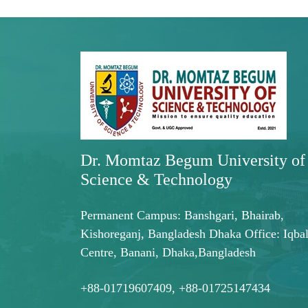
Dr. Momtaz Begum University of
Science & Technology
Permanent Campus: Banshgari, Bhairab,
Kishoreganj, Bangladesh Dhaka Office: Iqba
Centre, Banani, Dhaka,Bangladesh
+88-01719607409, +88-01725147434