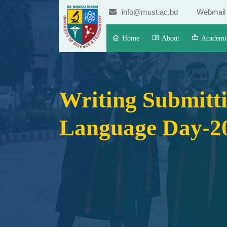
info@must.ac.bd
Webmail
Home
About
Academi
Writing Submitti
Language Day-2