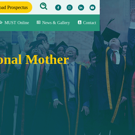
ad Prospectus
MUST Online
News & Gallery
Contact
ional Mother