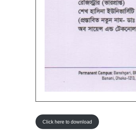
Click here to download