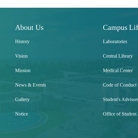
About Us
Campus Li
History
Laboratories
Vision
Central Library
Mission
Medical Center
News & Events
Code of Conduct
Gallery
Student's Advisor
l
Notice
Office of Student 