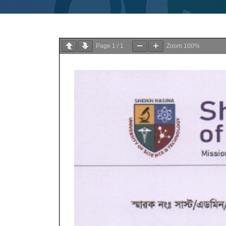
Page
1
/
1
Zoom
100%