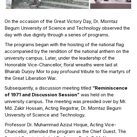
On the occasion of the Great Victory Day, Dr. Momtaz
Begum University of Science and Technology observed the
day with due dignity through a series of programs.
The programs began with the hoisting of the national flag
accompanied by the rendition of the national anthem on the
university campus. Later, under the leadership of the
Honorable Vice-Chancellor, floral wreaths were laid at
Bhairab Durjoy Mor to pay profound tribute to the martyrs of
the Great Liberation War.
Subsequently, a discussion meeting titled
“Reminiscence
of 1971 and Discussion Session”
was held on the
university campus. The meeting was presided over by Mr.
Md. Zakir Hossain, Acting Registrar, Dr. Momtaz Begum
University of Science and Technology.
Professor Dr. Muhammad Azizul Hoque, Acting Vice-
Chancellor, attended the program as the Chief Guest. The