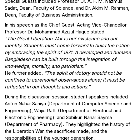
Special Guests included Professor Dr. A. F. M. Nazmus
Sadat, Dean, Faculty of Science, and Dr. Akim M. Rahman,
Dean, Faculty of Business Administration.
In his speech as the Chief Guest, Acting Vice-Chancellor
Professor Dr. Mohammad Azizul Haque stated:
“The Great Liberation War is our existence and our
identity. Students must come forward to build the nation
by embracing the spirit of 1971. A developed and humane
Bangladesh can be built through the integration of
knowledge, morality, and patriotism.”
He further added,
“The spirit of victory should not be
confined to ceremonial observances alone; it must be
reflected in our thoughts and actions.”
During the discussion session, student speakers included
Arifun Nahar Saniya (Department of Computer Science and
Engineering), Wajid Rafti (Department of Electrical and
Electronic Engineering), and Sabikun Nahar Sayma
(Department of Pharmacy). They highlighted the history of
the Liberation War, the sacrifices made, and the
responsibilities of the younger generation.