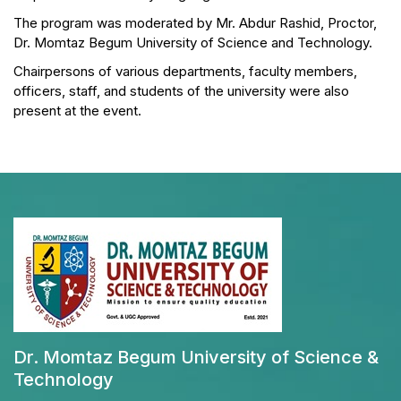
The program was moderated by Mr. Abdur Rashid, Proctor,
Dr. Momtaz Begum University of Science and Technology.
Chairpersons of various departments, faculty members,
officers, staff, and students of the university were also
present at the event.
Dr. Momtaz Begum University of Science &
Technology