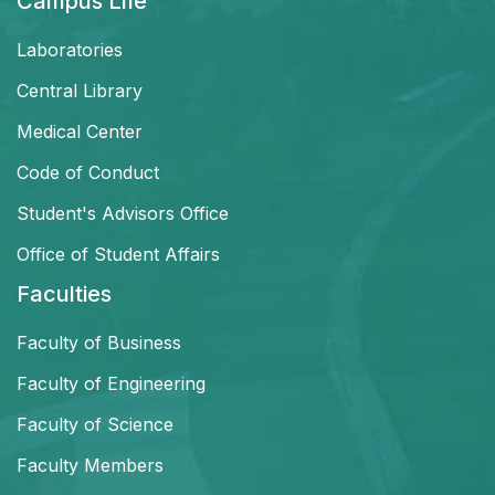
Campus Life
Laboratories
Central Library
Medical Center
Code of Conduct
Student's Advisors Office
Office of Student Affairs
Faculties
Faculty of Business
Faculty of Engineering
Faculty of Science
Faculty Members