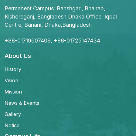
Permanent Campus: Banshgari, Bhairab,
Kishoreganj, Bangladesh Dhaka Office: Iqbal
Centre, Banani, Dhaka,Bangladesh
+88-01719607409, +88-01725147434
About Us
History
Vision
Mission
News & Events
Gallery
Notice