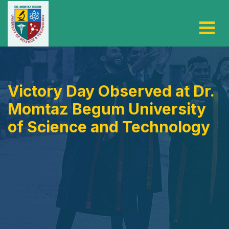
Victory Day Observed at Dr.
Momtaz Begum University
of Science and Technology