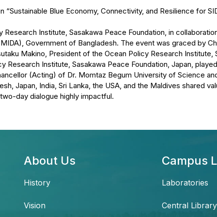
n “Sustainable Blue Economy, Connectivity, and Resilience for SI
esearch Institute, Sasakawa Peace Foundation, in collaboration
 (MIDA), Government of Bangladesh. The event was graced by C
utaku Makino, President of the Ocean Policy Research Institute,
cy Research Institute, Sasakawa Peace Foundation, Japan, played 
ncellor (Acting) of Dr. Momtaz Begum University of Science and
sh, Japan, India, Sri Lanka, the USA, and the Maldives shared valu
 two-day dialogue highly impactful.
About Us
Campus L
History
Laboratories
Vision
Central Library