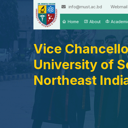
info@must.ac.bd
Webmail
Home
About
Academi
Vice Chancello
University of 
Northeast Indi