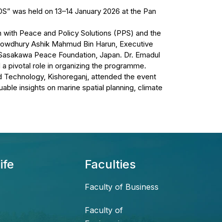
DS” was held on 13–14 January 2026 at the Pan
 with Peace and Policy Solutions (PPS) and the
howdhury Ashik Mahmud Bin Harun, Executive
 Sasakawa Peace Foundation, Japan. Dr. Emadul
a pivotal role in organizing the programme.
 Technology, Kishoreganj, attended the event
able insights on marine spatial planning, climate
ife
Faculties
Faculty of Business
Faculty of