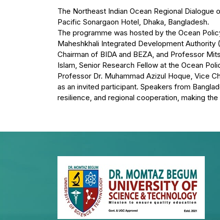
The Northeast Indian Ocean Regional Dialogue o
Pacific Sonargaon Hotel, Dhaka, Bangladesh.
The programme was hosted by the Ocean Policy R
Maheshkhali Integrated Development Authority
Chairman of BIDA and BEZA, and Professor Mits
Islam, Senior Research Fellow at the Ocean Poli
Professor Dr. Muhammad Azizul Hoque, Vice Cha
as an invited participant. Speakers from Banglade
resilience, and regional cooperation, making the