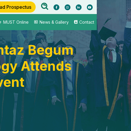
ad Prospectus
MUST Online
News & Gallery
Contact
omtaz Begum
ogy Attends
vent