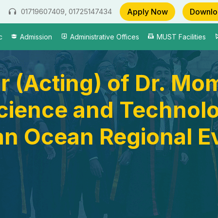
Apply Now
Downlo
01719607409, 01725147434
c
Admission
Administrative Offices
MUST Facilities
r (Acting) of Dr. M
Science and Technol
an Ocean Regional E