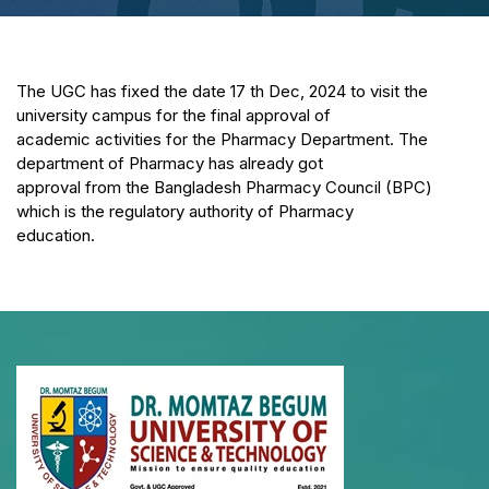
The UGC has fixed the date 17 th Dec, 2024 to visit the
university campus for the final approval of
academic activities for the Pharmacy Department. The
department of Pharmacy has already got
approval from the Bangladesh Pharmacy Council (BPC)
which is the regulatory authority of Pharmacy
education.