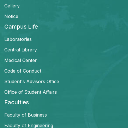
Gallery
Notice
Campus Life
Laboratories
Central Library
Medical Center
Code of Conduct
Student's Advisors Office
Office of Student Affairs
Faculties
Faculty of Business
Faculty of Engineering