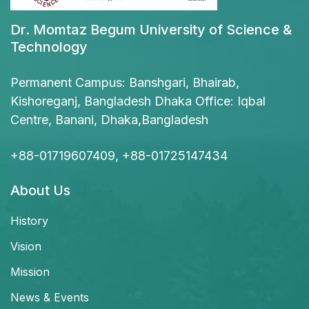
Dr. Momtaz Begum University of Science &
Technology
Permanent Campus: Banshgari, Bhairab,
Kishoreganj, Bangladesh Dhaka Office: Iqbal
Centre, Banani, Dhaka,Bangladesh
+88-01719607409, +88-01725147434
About Us
History
Vision
Mission
News & Events