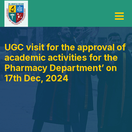
UGC visit for the approval of
academic activities for the
Pharmacy Department’ on
17th Dec, 2024