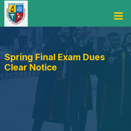
Spring Final Exam Dues
Clear Notice