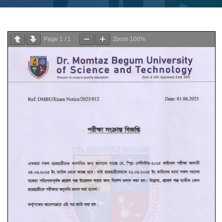
Page
1
/
1
Zoom
100%