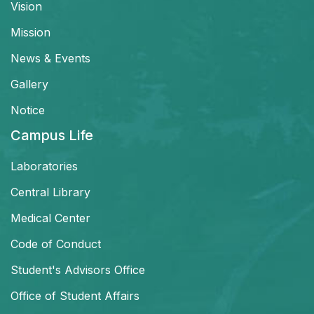
Vision
Mission
News & Events
Gallery
Notice
Campus Life
Laboratories
Central Library
Medical Center
Code of Conduct
Student's Advisors Office
Office of Student Affairs