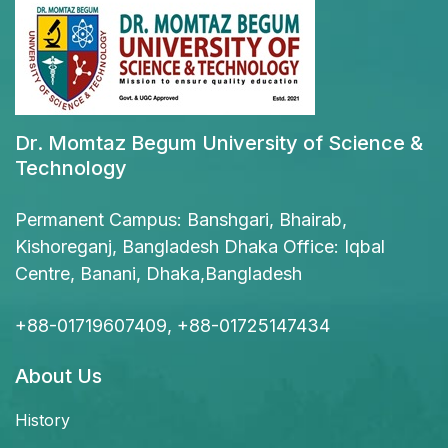
Dr. Momtaz Begum University of Science &
Technology
Permanent Campus: Banshgari, Bhairab,
Kishoreganj, Bangladesh Dhaka Office: Iqbal
Centre, Banani, Dhaka,Bangladesh
+88-01719607409, +88-01725147434
About Us
History