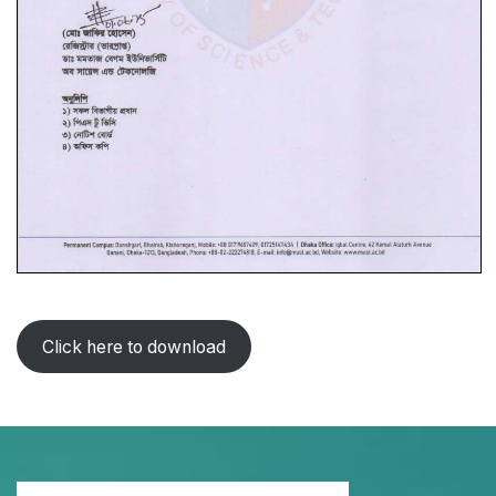
Click here to download