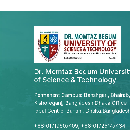
Dr. Momtaz Begum Universit
of Science & Technology
Permanent Campus: Banshgari, Bhairab
Kishoreganj, Bangladesh Dhaka Office:
Iqbal Centre, Banani, Dhaka,Banglades
+88-01719607409, +88-01725147434