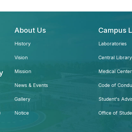
About Us
Campus L
History
Laboratories
Vision
Central Library
y
Mission
Medical Center
News & Events
Code of Condu
,
Gallery
Student's Advi
h
Notice
Office of Stude