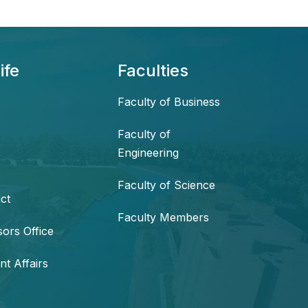
ife
Faculties
Faculty of Business
Faculty of
Engineering
Faculty of Science
ct
Faculty Members
sors Office
nt Affairs