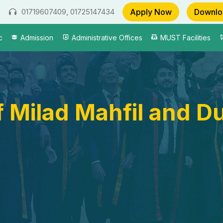
Apply Now
Downlo
01719607409, 01725147434
c
Admission
Administrative Offices
MUST Facilities
 Milad Mahfil and D