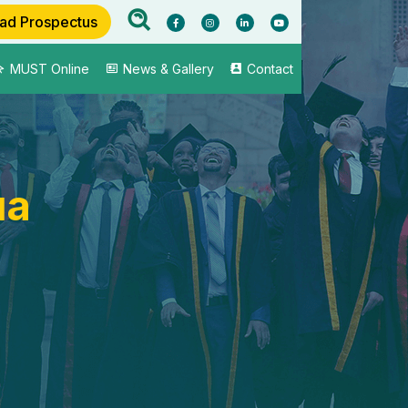
ad Prospectus
MUST Online
News & Gallery
Contact
ua