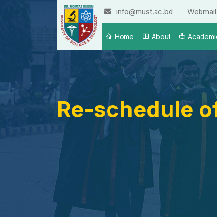
info@must.ac.bd
Webmail
Home
About
Academi
Re-schedule of