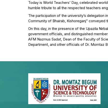
Today is World Teachers’ Day, celebrated world
humble tribute to all the respected teachers eng
The participation of the university’s delegatio
Community of Bhairab, Kishoreganj” conveyed thi
On this day, in the presence of the Upazila Nirba
government officials, and distinguished members 
AFM Nazmus Sadat, Dean of the Faculty of Sci
Department, and other officials of Dr. Momtaz B