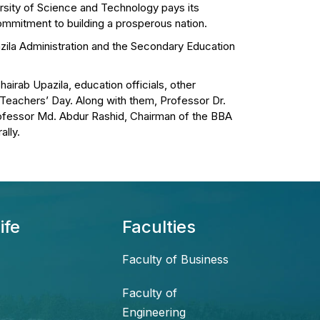
rsity of Science and Technology pays its
commitment to building a prosperous nation.
azila Administration and the Secondary Education
hairab Upazila, education officials, other
 Teachers’ Day. Along with them, Professor Dr.
ofessor Md. Abdur Rashid, Chairman of the BBA
ally.
ife
Faculties
Faculty of Business
Faculty of
Engineering