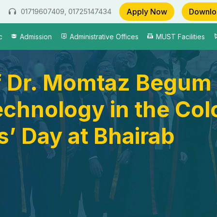
Apply Now
Downlo
01719607409, 01725147434
c
Admission
Administrative Offices
MUST Facilities
of Dr. Momtaz Begum 
chnology in the Color
’ Day at Bhairab