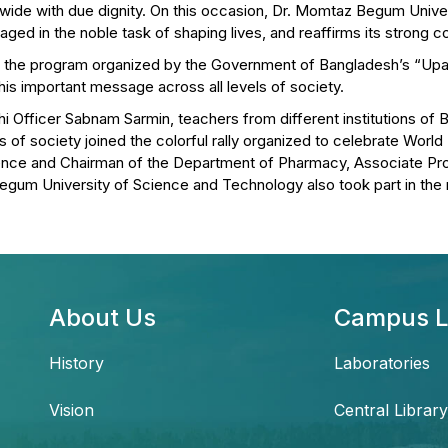
wide with due dignity. On this occasion, Dr. Momtaz Begum Unive
aged in the noble task of shaping lives, and reaffirms its strong 
n in the program organized by the Government of Bangladesh’s “Up
s important message across all levels of society.
hi Officer Sabnam Sarmin, teachers from different institutions of B
of society joined the colorful rally organized to celebrate World
ence and Chairman of the Department of Pharmacy, Associate Pr
egum University of Science and Technology also took part in the r
About Us
Campus L
History
Laboratories
Vision
Central Library