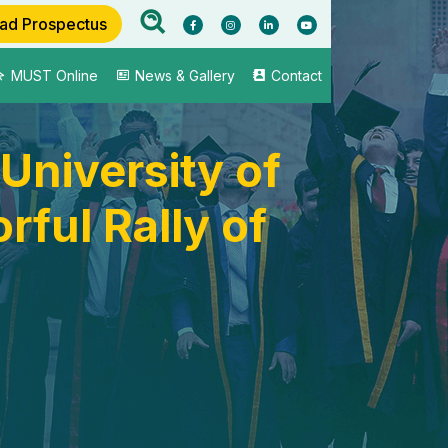
ad Prospectus
MUST Online
News & Gallery
Contact
University of
ful Rally of