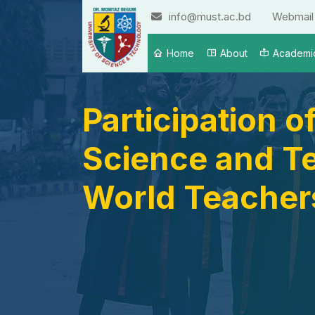
info@must.ac.bd
Webmail
Home
About
Academi
Participation 
Science and Te
World Teachers