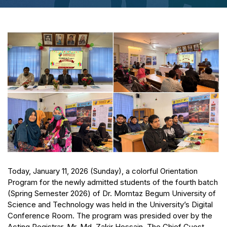
Today, January 11, 2026 (Sunday), a colorful Orientation
Program for the newly admitted students of the fourth batch
(Spring Semester 2026) of Dr. Momtaz Begum University of
Science and Technology was held in the University’s Digital
Conference Room. The program was presided over by the
Acting Registrar, Mr. Md. Zakir Hossain. The Chief Guest