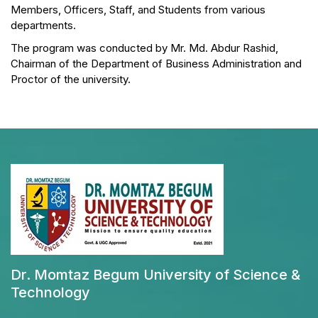
Members, Officers, Staff, and Students from various
departments.
The program was conducted by Mr. Md. Abdur Rashid,
Chairman of the Department of Business Administration and
Proctor of the university.
Dr. Momtaz Begum University of Science &
Technology