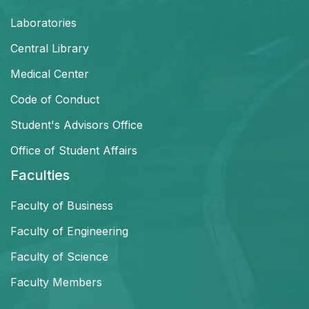
Laboratories
Central Library
Medical Center
Code of Conduct
Student's Advisors Office
Office of Student Affairs
Faculties
Faculty of Business
Faculty of Engineering
Faculty of Science
Faculty Members