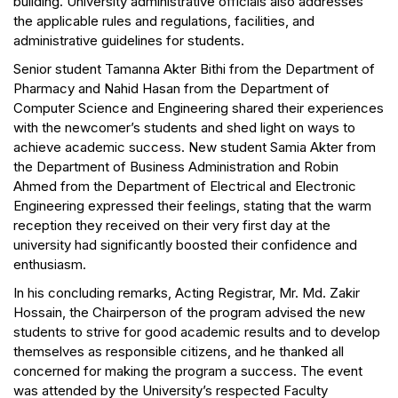
building. University administrative officials also addresses
the applicable rules and regulations, facilities, and
administrative guidelines for students.
Senior student Tamanna Akter Bithi from the Department of
Pharmacy and Nahid Hasan from the Department of
Computer Science and Engineering shared their experiences
with the newcomer’s students and shed light on ways to
achieve academic success. New student Samia Akter from
the Department of Business Administration and Robin
Ahmed from the Department of Electrical and Electronic
Engineering expressed their feelings, stating that the warm
reception they received on their very first day at the
university had significantly boosted their confidence and
enthusiasm.
In his concluding remarks, Acting Registrar, Mr. Md. Zakir
Hossain, the Chairperson of the program advised the new
students to strive for good academic results and to develop
themselves as responsible citizens, and he thanked all
concerned for making the program a success. The event
was attended by the University’s respected Faculty