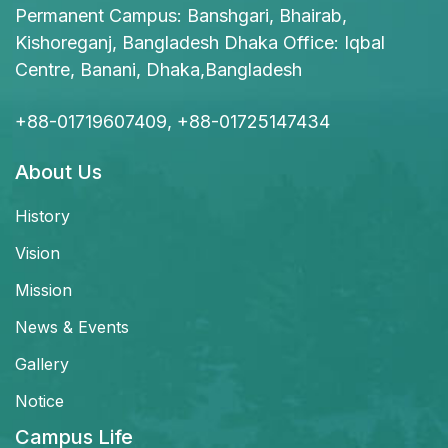
Permanent Campus: Banshgari, Bhairab,
Kishoreganj, Bangladesh Dhaka Office: Iqbal
Centre, Banani, Dhaka,Bangladesh
+88-01719607409, +88-01725147434
About Us
History
Vision
Mission
News & Events
Gallery
Notice
Campus Life