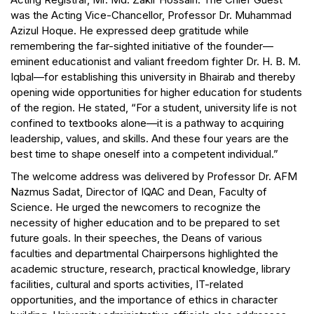
was the Acting Vice-Chancellor, Professor Dr. Muhammad
Azizul Hoque. He expressed deep gratitude while
remembering the far-sighted initiative of the founder—
eminent educationist and valiant freedom fighter Dr. H. B. M.
Iqbal—for establishing this university in Bhairab and thereby
opening wide opportunities for higher education for students
of the region. He stated, “For a student, university life is not
confined to textbooks alone—it is a pathway to acquiring
leadership, values, and skills. And these four years are the
best time to shape oneself into a competent individual.”
The welcome address was delivered by Professor Dr. AFM
Nazmus Sadat, Director of IQAC and Dean, Faculty of
Science. He urged the newcomers to recognize the
necessity of higher education and to be prepared to set
future goals. In their speeches, the Deans of various
faculties and departmental Chairpersons highlighted the
academic structure, research, practical knowledge, library
facilities, cultural and sports activities, IT-related
opportunities, and the importance of ethics in character