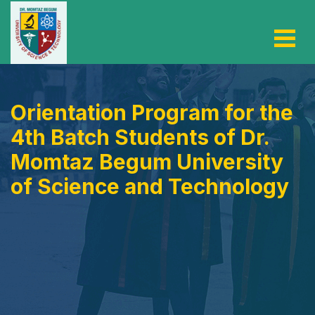
Orientation Program for the
4th Batch Students of Dr.
Momtaz Begum University
of Science and Technology