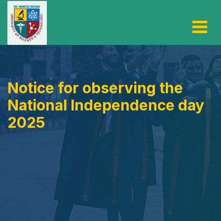
Notice for observing the
National Independence day
2025