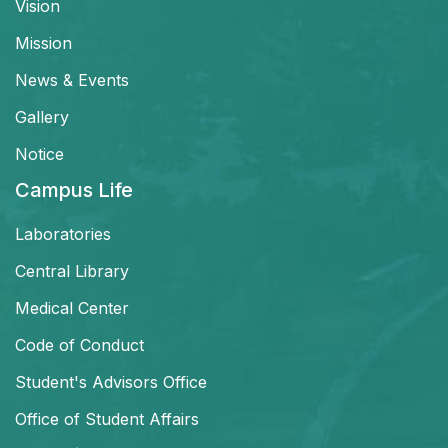
Vision
Mission
News & Events
Gallery
Notice
Campus Life
Laboratories
Central Library
Medical Center
Code of Conduct
Student's Advisors Office
Office of Student Affairs