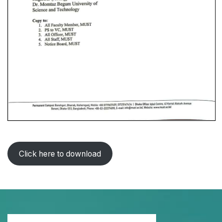
Click here to download