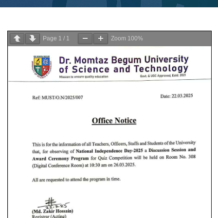
Page
1
/
1
Zoom
100%