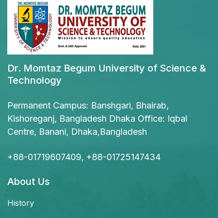
Dr. Momtaz Begum University of Science &
Technology
Permanent Campus: Banshgari, Bhairab,
Kishoreganj, Bangladesh Dhaka Office: Iqbal
Centre, Banani, Dhaka,Bangladesh
+88-01719607409, +88-01725147434
About Us
History