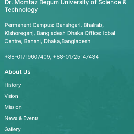
Dr. Momtaz Begum University of Science &
Technology
Permanent Campus: Banshgari, Bhairab,
Kishoreganj, Bangladesh Dhaka Office: Iqbal
Centre, Banani, Dhaka,Bangladesh
+88-01719607409, +88-01725147434
About Us
History
Vision
Mission
News & Events
Gallery