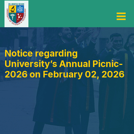
Notice regarding
University’s Annual Picnic-
2026 on February 02, 2026