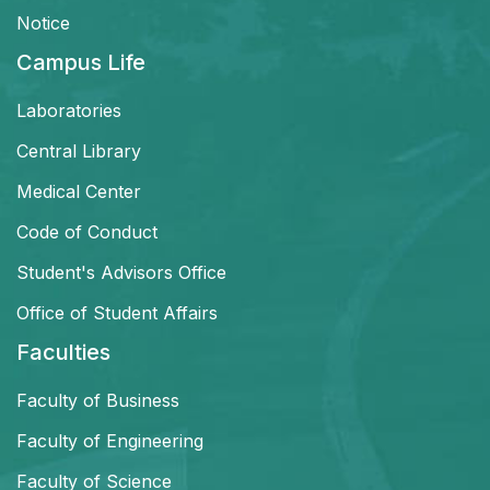
Notice
Campus Life
Laboratories
Central Library
Medical Center
Code of Conduct
Student's Advisors Office
Office of Student Affairs
Faculties
Faculty of Business
Faculty of Engineering
Faculty of Science