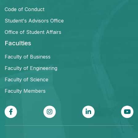
Code of Conduct
Student's Advisors Office
Office of Student Affairs
Faculties
Faculty of Business
Faculty of Engineering
Faculty of Science
Faculty Members