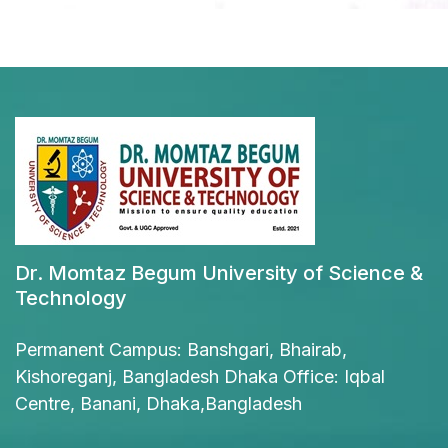
Dr. Momtaz Begum University of Science &
Technology
Permanent Campus: Banshgari, Bhairab,
Kishoreganj, Bangladesh Dhaka Office: Iqbal
Centre, Banani, Dhaka,Bangladesh