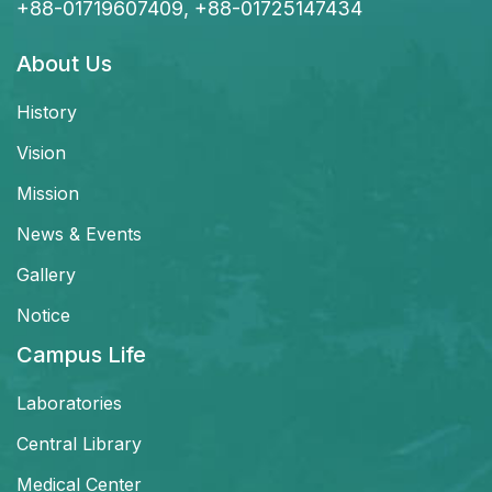
+88-01719607409, +88-01725147434
About Us
History
Vision
Mission
News & Events
Gallery
Notice
Campus Life
Laboratories
Central Library
Medical Center