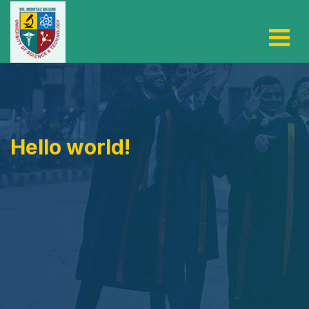
Hello world!