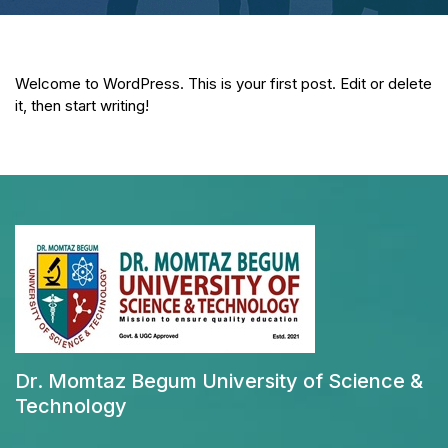
Welcome to WordPress. This is your first post. Edit or delete
it, then start writing!
Dr. Momtaz Begum University of Science &
Technology