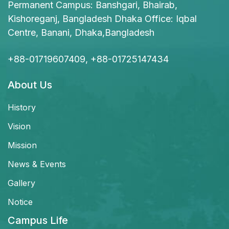
Permanent Campus: Banshgari, Bhairab,
Kishoreganj, Bangladesh Dhaka Office: Iqbal
Centre, Banani, Dhaka,Bangladesh
+88-01719607409, +88-01725147434
About Us
History
Vision
Mission
News & Events
Gallery
Notice
Campus Life