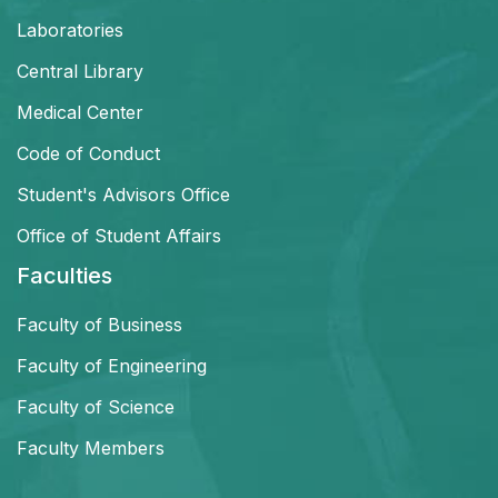
Laboratories
Central Library
Medical Center
Code of Conduct
Student's Advisors Office
Office of Student Affairs
Faculties
Faculty of Business
Faculty of Engineering
Faculty of Science
Faculty Members