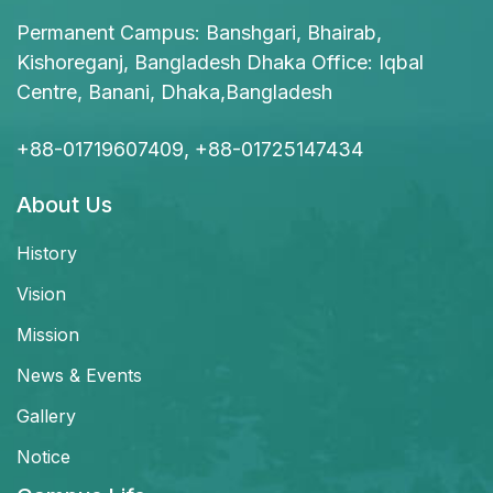
Permanent Campus: Banshgari, Bhairab,
Kishoreganj, Bangladesh Dhaka Office: Iqbal
Centre, Banani, Dhaka,Bangladesh
+88-01719607409, +88-01725147434
About Us
History
Vision
Mission
News & Events
Gallery
Notice