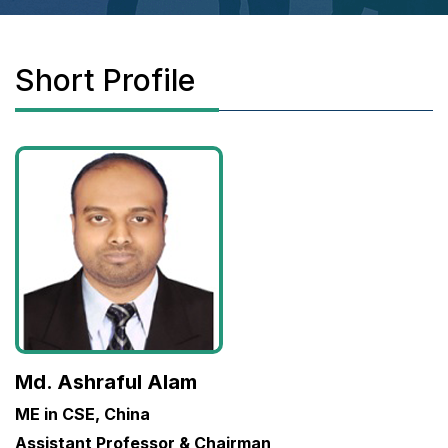
Short Profile
Md. Ashraful Alam
ME in CSE, China
Assistant Professor & Chairman