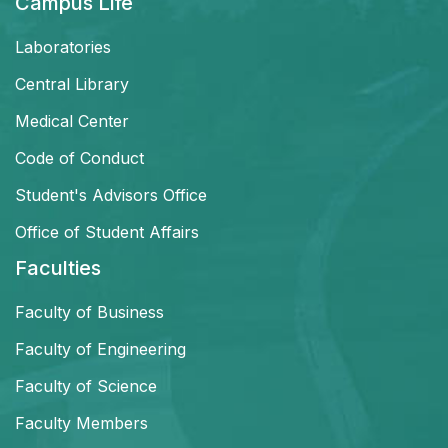
Campus Life
Laboratories
Central Library
Medical Center
Code of Conduct
Student's Advisors Office
Office of Student Affairs
Faculties
Faculty of Business
Faculty of Engineering
Faculty of Science
Faculty Members