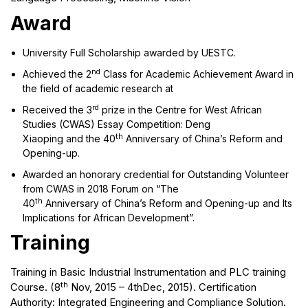
Award
University Full Scholarship awarded by UESTC.
nd
Achieved the 2
Class for Academic Achievement Award in
the field of academic research at
rd
Received the 3
prize in the Centre for West African
Studies (CWAS) Essay Competition: Deng
th
Xiaoping and the 40
Anniversary of China’s Reform and
Opening-up.
Awarded an honorary credential for Outstanding Volunteer
from CWAS in 2018 Forum on “The
th
40
Anniversary of China’s Reform and Opening-up and Its
Implications for African Development”.
Training
Training in Basic Industrial Instrumentation and PLC training
th
Course. (8
Nov, 2015 – 4thDec, 2015). Certification
Authority: Integrated Engineering and Compliance Solution.