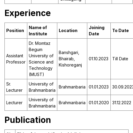
Experience
Name of
Joining
Position
Location
To Date
Institute
Date
Dr. Momtaz
Begum
Banshgari,
Assistant
University of
Bhairab,
01.10.2023
Till Date
Professor
Science and
Kishoreganj
Technology
(MUST)
Sr.
University of
Brahmanbaria
01.01.2023
30.09.202
Lecturer
Brahmanbaria
University of
Lecturer
Brahmanbaria
01.01.2020
31.12.2022
Brahmanbaria
Publication