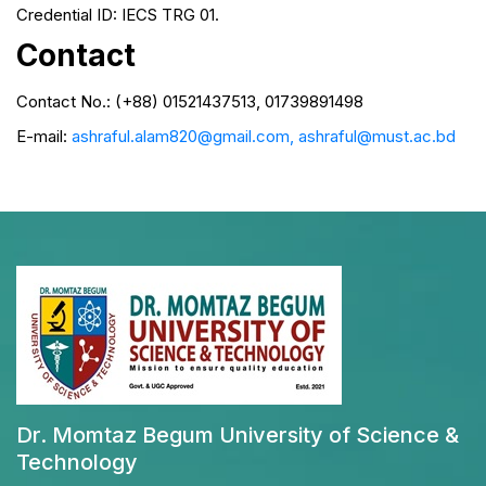
Credential ID: IECS TRG 01.
Contact
Contact No.: (+88) 01521437513, 01739891498
E-mail:
ashraful.alam820@gmail.com, ashraful@must.ac.bd
Dr. Momtaz Begum University of Science &
Technology