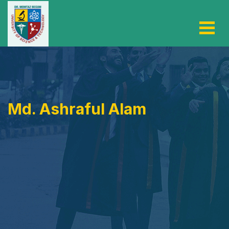
Md. Ashraful Alam