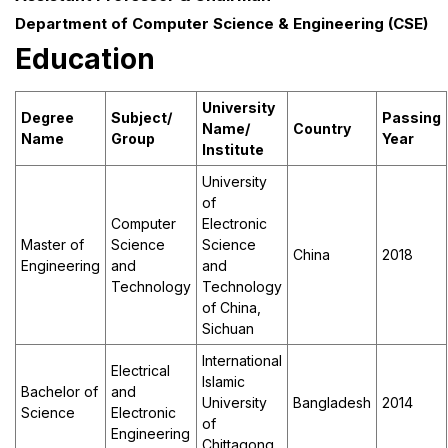
Department of Computer Science & Engineering (CSE)
Education
University
Degree
Subject/
Passing
Name
/
Country
Name
Group
Year
Institute
University
of
Computer
Electronic
Master of
Science
Science
China
2018
Engineering
and
and
Technology
Technology
of China,
Sichuan
International
Electrical
Islamic
Bachelor of
and
University
Bangladesh
2014
Science
Electronic
of
Engineering
Chittagong