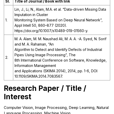
Sl.
Title of Journal / Book with link
Lin, J., Li, N., Alam, M.A. et al. “Data-driven Missing Data
Imputation in Cluster
1.
Monitoring System Based on Deep Neural Network”,
Appl Intell 50, 860–877 (2020).
https://doi.org/10.1007/s10489-019-01560-y.
M. A. Alam, M. M. Naushad Ali, M. A. A. -A. Syed, N. Sorif
and M. A. Rahaman, “An
Algorithm to Detect and Identify Defects of Industrial
Pipes Using Image Processing”, The
2.
8th International Conference on Software, Knowledge,
Information Management
and Applications (SKIMA 2014), 2014, pp. 1-6, DOI:
10.1109/SKIMA.2014.7083567.
Research Paper / Title /
Interest
Computer Vision, Image Processing, Deep Learning, Natural
Language Processing, Machine Vision