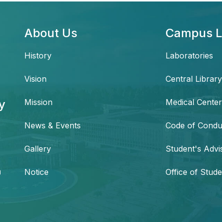
About Us
Campus L
History
Laboratories
Vision
Central Library
y
Mission
Medical Center
News & Events
Code of Condu
,
Gallery
Student's Advi
h
Notice
Office of Stude