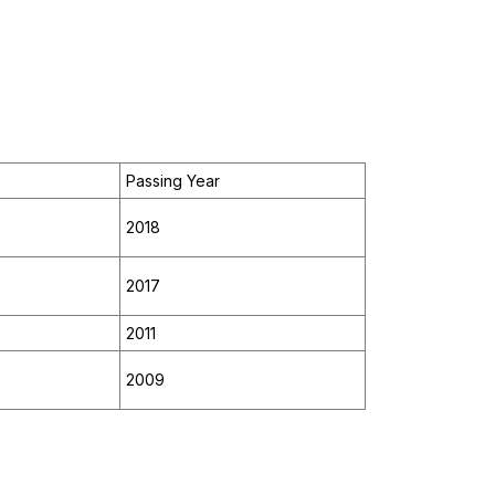
Passing Year
2018
2017
2011
2009