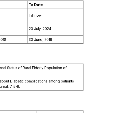
To Date
Till now
20 July, 2024
2018
30 June, 2019
nal Status of Rural Elderly Population of
bout Diabetic complications among patients
rnal, 7. 5-9.