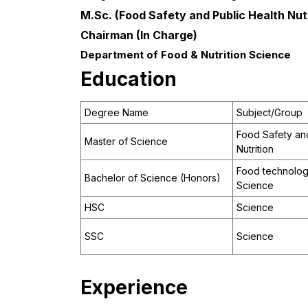
M.Sc. (Food Safety and Public Health Nutr
Chairman (In Charge)
Department of Food & Nutrition Science
Education
Degree Name
Subject/Group
Food Safety and
Master of Science
Nutrition
Food technology
Bachelor of Science (Honors)
Science
HSC
Science
SSC
Science
Experience