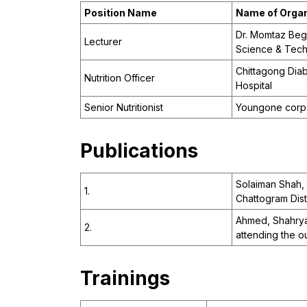
Position Name
Name of Organ
Dr. Momtaz Beg
Lecturer
Science & Tec
Chittagong Diab
Nutrition Officer
Hospital
Senior Nutritionist
Youngone corp
Publications
Solaiman Shah, 
1.
Chattogram Distr
Ahmed, Shahrya
2.
attending the ou
Trainings