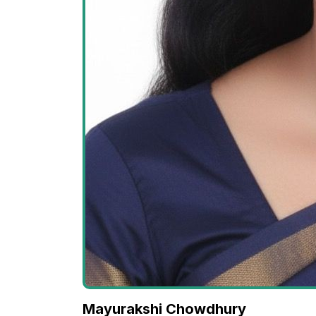
Mayurakshi Chowdhury