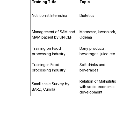
Training Title
Topic
Nutritionist Internship
Dietetics
Management of SAM and
Marasmar, kwashiork
MAM patient by UNICEF
Odema
Training on Food
Dairy products,
processing industry
beverages, juice etc.
Training in Food
Soft drinks and
processing industry
beverages
Relation of Malnutriti
Small scale Survey by
with socio economic
BARD, Cumilla
development