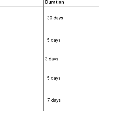
Duration
30 days
5 days
3 days
5 days
7 days