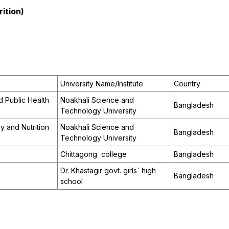
ition)
University Name/Institute
Country
 Public Health
Noakhali Science and
Bangladesh
Technology University
 and Nutrition
Noakhali Science and
Bangladesh
Technology University
Chittagong college
Bangladesh
Dr. Khastagir govt. girls` high
Bangladesh
school