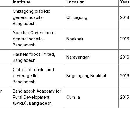
Institute
Location
Year
Chittagong diabetic
general hospital,
Chittagong
2018
Bangladesh
Noakhali Government
,
general hospital,
Noakhali
2016
Bangladesh
Hashem foods limited,
Narayanganj
2016
Bangladesh
Globe soft drinks and
beverage ltd.,
Begumganj, Noakhali
2016
Bangladesh
on
Bangladesh Academy for
Rural Development
Cumilla
2015
(BARD), Bangladesh