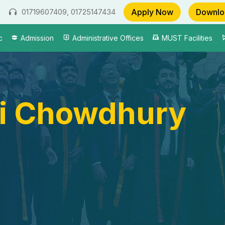
Apply Now
Downlo
01719607409, 01725147434
c
Admission
Administrative Offices
MUST Facilities
i Chowdhury