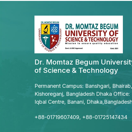
Dr. Momtaz Begum Universit
of Science & Technology
Permanent Campus: Banshgari, Bhairab
Kishoreganj, Bangladesh Dhaka Office:
Iqbal Centre, Banani, Dhaka,Banglades
+88-01719607409, +88-01725147434