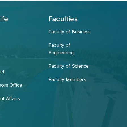
ife
Faculties
Faculty of Business
Faculty of
Engineering
Faculty of Science
ct
Faculty Members
sors Office
nt Affairs