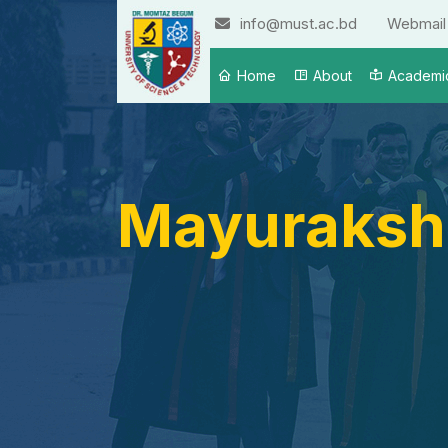
info@must.ac.bd
Webmail
Home
About
Academi
Mayuraksh