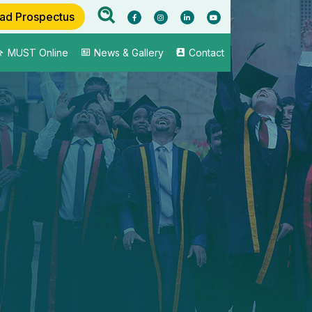
ad Prospectus
MUST Online
News & Gallery
Contact