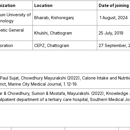
ization
Location
Date of joining
um University of
Bhairab, Kishoreganj
1 August, 2024
hnology
etic General
Khulshi, Chattogram
25 July, 2019
oration
CEPZ, Chattogram
27 September, 
Paul Sujat, Chowdhury Mayurakshi (2022), Calorie Intake and Nutritio
ict, Marine City Medical Journal, 1. 12-19.
r & Chowdhury, Sumon & Mostafa, Mayurakshi. (2022), Knowledge a
tpatient department of a tertiary care hospital, Southern Medical Jou