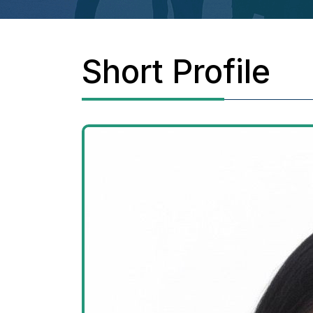
Short Profile