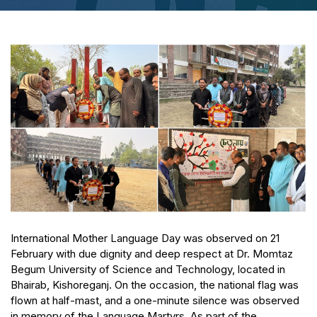
International Mother Language Day was observed on 21
February with due dignity and deep respect at Dr. Momtaz
Begum University of Science and Technology, located in
Bhairab, Kishoreganj. On the occasion, the national flag was
flown at half-mast, and a one-minute silence was observed
in memory of the Language Martyrs. As part of the