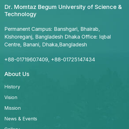
Dr. Momtaz Begum University of Science &
Technology
Permanent Campus: Banshgari, Bhairab,
Kishoreganj, Bangladesh Dhaka Office: Iqbal
Centre, Banani, Dhaka,Bangladesh
+88-01719607409, +88-01725147434
About Us
History
Vision
Mission
News & Events