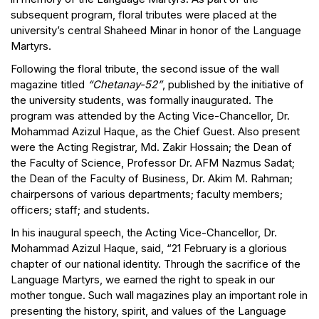
subsequent program, floral tributes were placed at the
university’s central Shaheed Minar in honor of the Language
Martyrs.
Following the floral tribute, the second issue of the wall
magazine titled
“Chetanay-52”
, published by the initiative of
the university students, was formally inaugurated. The
program was attended by the Acting Vice-Chancellor, Dr.
Mohammad Azizul Haque, as the Chief Guest. Also present
were the Acting Registrar, Md. Zakir Hossain; the Dean of
the Faculty of Science, Professor Dr. AFM Nazmus Sadat;
the Dean of the Faculty of Business, Dr. Akim M. Rahman;
chairpersons of various departments; faculty members;
officers; staff; and students.
In his inaugural speech, the Acting Vice-Chancellor, Dr.
Mohammad Azizul Haque, said, “21 February is a glorious
chapter of our national identity. Through the sacrifice of the
Language Martyrs, we earned the right to speak in our
mother tongue. Such wall magazines play an important role in
presenting the history, spirit, and values of the Language