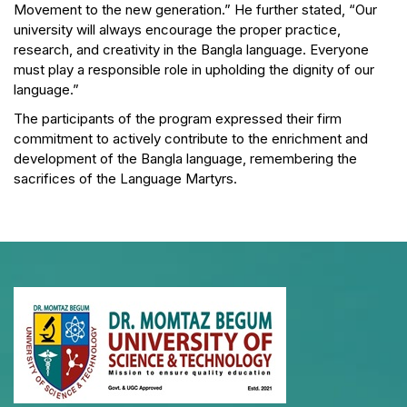
Movement to the new generation.” He further stated, “Our
university will always encourage the proper practice,
research, and creativity in the Bangla language. Everyone
must play a responsible role in upholding the dignity of our
language.”
The participants of the program expressed their firm
commitment to actively contribute to the enrichment and
development of the Bangla language, remembering the
sacrifices of the Language Martyrs.