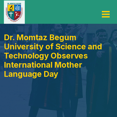
Dr. Momtaz Begum
University of Science and
Technology Observes
International Mother
Language Day