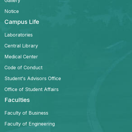
Gallery
Notice
Campus Life
Laboratories
Central Library
Medical Center
Code of Conduct
Student's Advisors Office
Office of Student Affairs
Faculties
Faculty of Business
Faculty of Engineering