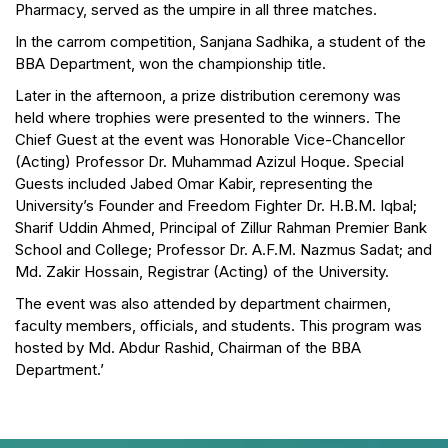
Pharmacy, served as the umpire in all three matches.
In the carrom competition, Sanjana Sadhika, a student of the
BBA Department, won the championship title.
Later in the afternoon, a prize distribution ceremony was
held where trophies were presented to the winners. The
Chief Guest at the event was Honorable Vice-Chancellor
(Acting) Professor Dr. Muhammad Azizul Hoque. Special
Guests included Jabed Omar Kabir, representing the
University’s Founder and Freedom Fighter Dr. H.B.M. Iqbal;
Sharif Uddin Ahmed, Principal of Zillur Rahman Premier Bank
School and College; Professor Dr. A.F.M. Nazmus Sadat; and
Md. Zakir Hossain, Registrar (Acting) of the University.
The event was also attended by department chairmen,
faculty members, officials, and students. This program was
hosted by Md. Abdur Rashid, Chairman of the BBA
Department.’