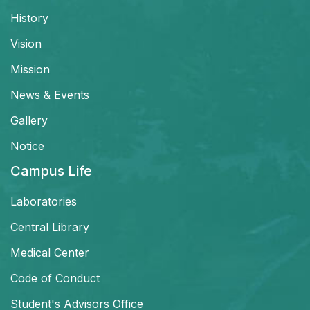
History
Vision
Mission
News & Events
Gallery
Notice
Campus Life
Laboratories
Central Library
Medical Center
Code of Conduct
Student's Advisors Office