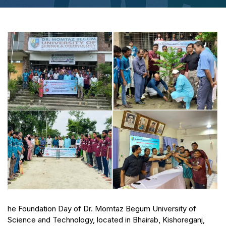
he Foundation Day of Dr. Momtaz Begum University of
Science and Technology, located in Bhairab, Kishoreganj,