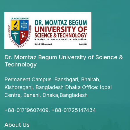
Dr. Momtaz Begum University of Science &
Technology
Permanent Campus: Banshgari, Bhairab,
Kishoreganj, Bangladesh Dhaka Office: Iqbal
Centre, Banani, Dhaka,Bangladesh
+88-01719607409, +88-01725147434
About Us