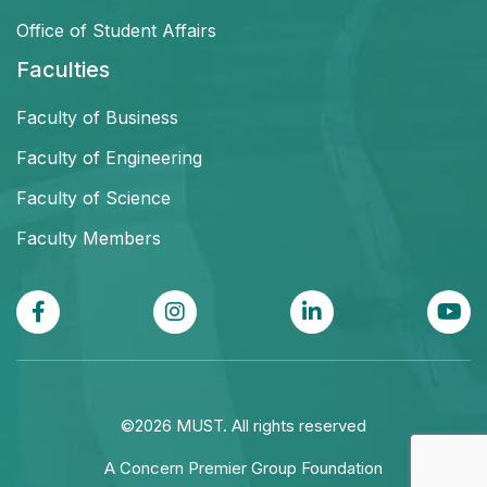
Office of Student Affairs
Faculties
Faculty of Business
Faculty of Engineering
Faculty of Science
Faculty Members
©2026 MUST. All rights reserved
A Concern Premier Group Foundation