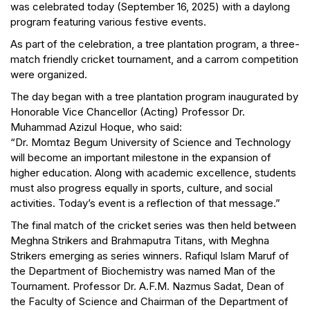
was celebrated today (September 16, 2025) with a daylong
program featuring various festive events.
As part of the celebration, a tree plantation program, a three-
match friendly cricket tournament, and a carrom competition
were organized.
The day began with a tree plantation program inaugurated by
Honorable Vice Chancellor (Acting) Professor Dr.
Muhammad Azizul Hoque, who said:
“Dr. Momtaz Begum University of Science and Technology
will become an important milestone in the expansion of
higher education. Along with academic excellence, students
must also progress equally in sports, culture, and social
activities. Today’s event is a reflection of that message.”
The final match of the cricket series was then held between
Meghna Strikers and Brahmaputra Titans, with Meghna
Strikers emerging as series winners. Rafiqul Islam Maruf of
the Department of Biochemistry was named Man of the
Tournament. Professor Dr. A.F.M. Nazmus Sadat, Dean of
the Faculty of Science and Chairman of the Department of