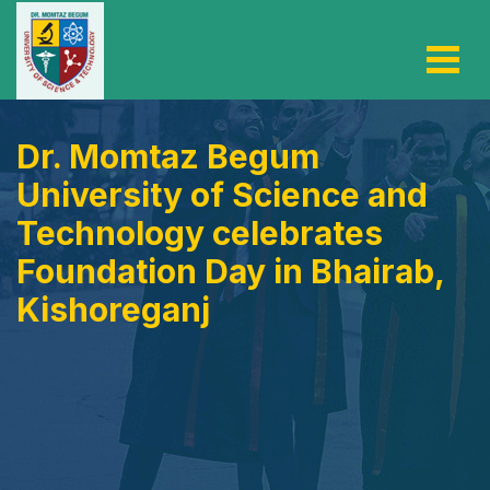
Dr. Momtaz Begum
University of Science and
Technology celebrates
Foundation Day in Bhairab,
Kishoreganj