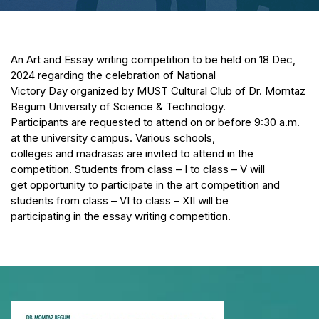
An Art and Essay writing competition to be held on 18 Dec,
2024 regarding the celebration of National
Victory Day organized by MUST Cultural Club of Dr. Momtaz
Begum University of Science & Technology.
Participants are requested to attend on or before 9:30 a.m.
at the university campus. Various schools,
colleges and madrasas are invited to attend in the
competition. Students from class – I to class – V will
get opportunity to participate in the art competition and
students from class – VI to class – XII will be
participating in the essay writing competition.