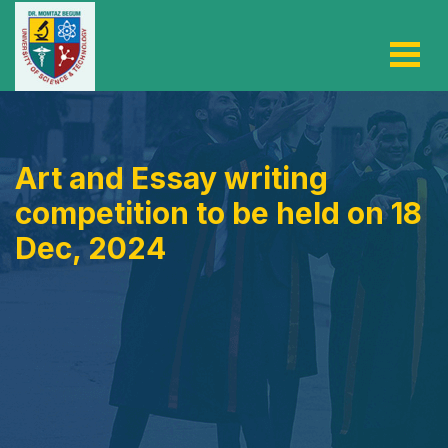
Art and Essay writing
competition to be held on 18
Dec, 2024