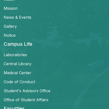
Mission
News & Events
Gallery
Notice
Campus Life
Laboratories
Central Library
Medical Center
Code of Conduct
Student's Advisors Office
Office of Student Affairs
Faculties