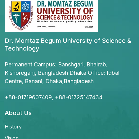
Dr. Momtaz Begum University of Science &
Technology
Permanent Campus: Banshgari, Bhairab,
Kishoreganj, Bangladesh Dhaka Office: Iqbal
Centre, Banani, Dhaka,Bangladesh
+88-01719607409, +88-01725147434
About Us
History
Vision