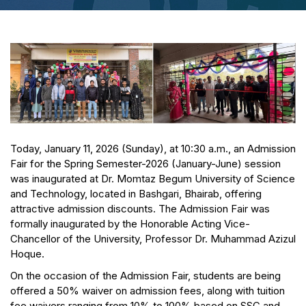
Today, January 11, 2026 (Sunday), at 10:30 a.m., an Admission
Fair for the Spring Semester-2026 (January-June) session
was inaugurated at Dr. Momtaz Begum University of Science
and Technology, located in Bashgari, Bhairab, offering
attractive admission discounts. The Admission Fair was
formally inaugurated by the Honorable Acting Vice-
Chancellor of the University, Professor Dr. Muhammad Azizul
Hoque.
On the occasion of the Admission Fair, students are being
offered a 50% waiver on admission fees, along with tuition
fee waivers ranging from 10% to 100% based on SSC and