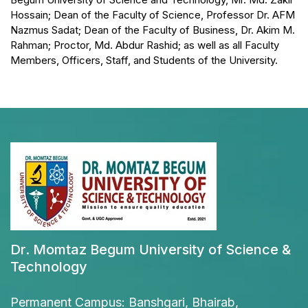
Hossain; Dean of the Faculty of Science, Professor Dr. AFM
Nazmus Sadat; Dean of the Faculty of Business, Dr. Akim M.
Rahman; Proctor, Md. Abdur Rashid; as well as all Faculty
Members, Officers, Staff, and Students of the University.
Dr. Momtaz Begum University of Science &
Technology
Permanent Campus: Banshgari, Bhairab,