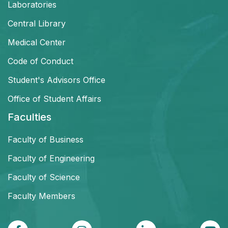
Laboratories
Central Library
Medical Center
Code of Conduct
Student's Advisors Office
Office of Student Affairs
Faculties
Faculty of Business
Faculty of Engineering
Faculty of Science
Faculty Members