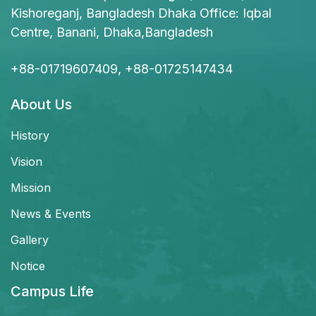
Kishoreganj, Bangladesh Dhaka Office: Iqbal
Centre, Banani, Dhaka,Bangladesh
+88-01719607409, +88-01725147434
About Us
History
Vision
Mission
News & Events
Gallery
Notice
Campus Life