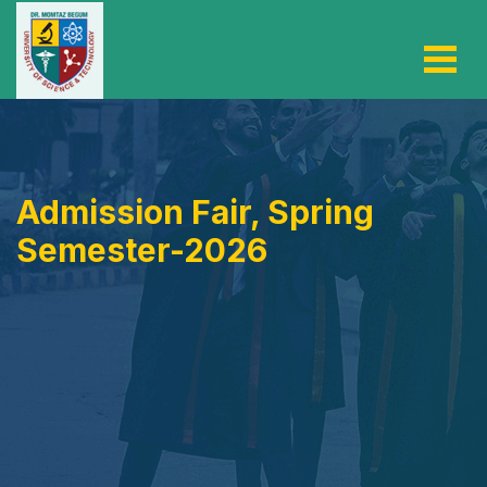
Admission Fair, Spring
Semester-2026