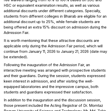
HSC or equivalent examination results, as well as various
additional discounts under different categories. Specially,
students from different colleges in Bhairab are eligible for an
additional discount up to 25%, while female students are
being offered an extra 15% discount on admission during the
Admission Fair.
It is worth mentioning that these attractive discounts are
applicable only during the Admission Fair period, which will
continue from January 11, 2026 to January 21, 2026 (date may
be extended).
Following the inauguration of the Admission Fair, an
interactive meeting was arranged with prospective students
and their guardians. During the session, students expressed
keen interest in admission, and after visiting the well-
equipped laboratories and the impressive campus, both
students and guardians expressed their satisfaction.
In addition to the inauguration and the discussion session,
those present included the Acting Registrar of Dr. Momtaz
Begum University of Science and Technology, Mr. Md. Zakir