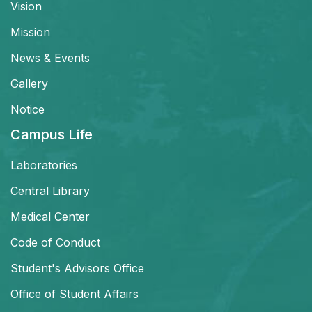
Vision
Mission
News & Events
Gallery
Notice
Campus Life
Laboratories
Central Library
Medical Center
Code of Conduct
Student's Advisors Office
Office of Student Affairs