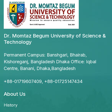
Dr. Momtaz Begum University of Science &
Technology
Permanent Campus: Banshgari, Bhairab,
Kishoreganj, Bangladesh Dhaka Office: Iqbal
Centre, Banani, Dhaka,Bangladesh
+88-01719607409, +88-01725147434
About Us
History