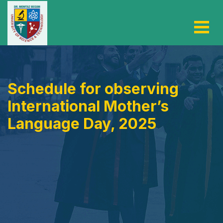
Schedule for observing
International Mother’s
Language Day, 2025