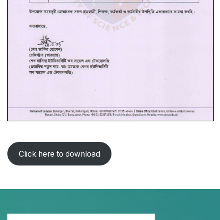
Click here to download