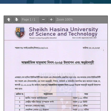
Page
1
/
1
Zoom
100%