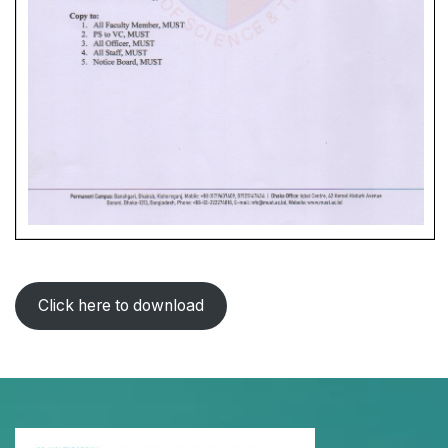
Click here to download