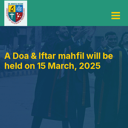
A Doa & Iftar mahfil will be
held on 15 March, 2025