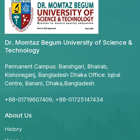
Dr. Momtaz Begum University of Science &
Technology
Permanent Campus: Banshgari, Bhairab,
Kishoreganj, Bangladesh Dhaka Office: Iqbal
Centre, Banani, Dhaka,Bangladesh
+88-01719607409, +88-01725147434
About Us
History