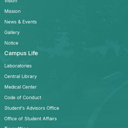
Vision
Mission
News & Events
Gallery
Notice
Campus Life
Laboratories
Central Library
Medical Center
Code of Conduct
Student's Advisors Office
Office of Student Affairs