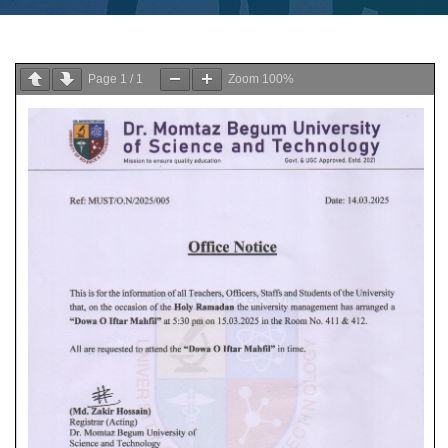
Page
1
/
1
Zoom
100%