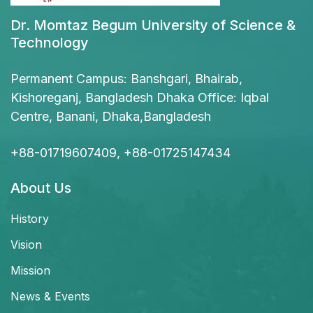
Dr. Momtaz Begum University of Science &
Technology
Permanent Campus: Banshgari, Bhairab,
Kishoreganj, Bangladesh Dhaka Office: Iqbal
Centre, Banani, Dhaka,Bangladesh
+88-01719607409, +88-01725147434
About Us
History
Vision
Mission
News & Events