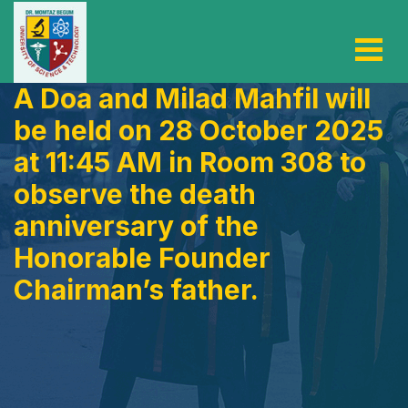
A Doa and Milad Mahfil will
be held on 28 October 2025
at 11:45 AM in Room 308 to
observe the death
anniversary of the
Honorable Founder
Chairman’s father.