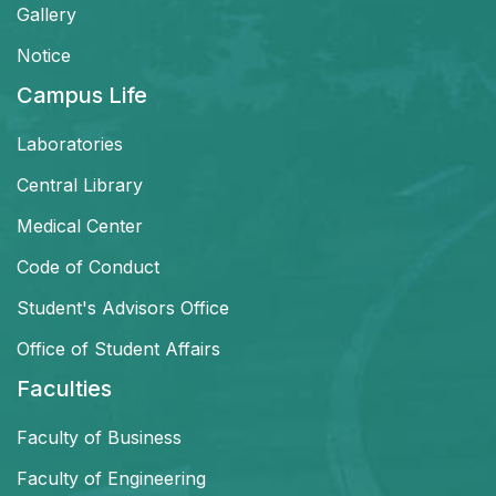
Gallery
Notice
Campus Life
Laboratories
Central Library
Medical Center
Code of Conduct
Student's Advisors Office
Office of Student Affairs
Faculties
Faculty of Business
Faculty of Engineering